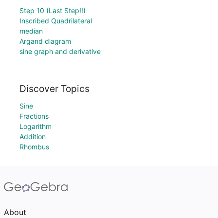
Step 10 (Last Step!!)
Inscribed Quadrilateral
median
Argand diagram
sine graph and derivative
Discover Topics
Sine
Fractions
Logarithm
Addition
Rhombus
About