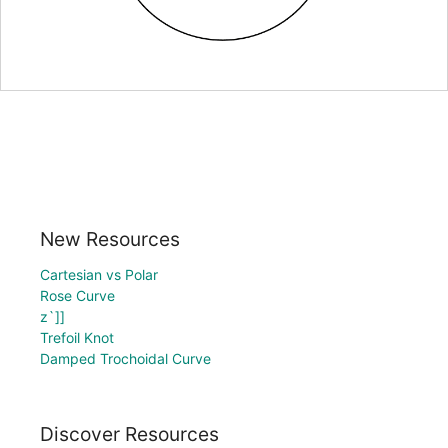
New Resources
Cartesian vs Polar
Rose Curve
z`]]
Trefoil Knot
Damped Trochoidal Curve
Discover Resources