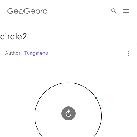
Google Classroom
circle2
Author:
Tungsteno
GeoGebra Classroom
Sign in