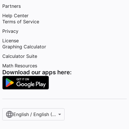
Partners
Help Center
Terms of Service
Privacy
License
Graphing Calculator
Calculator Suite
Math Resources
Download our apps here:
English / English (United States)