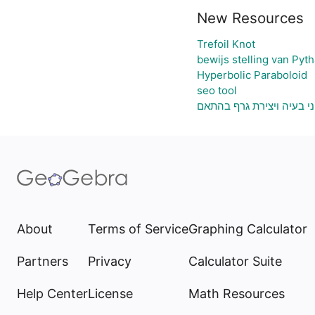
New Resources
Trefoil Knot
bewijs stelling van Pyt
Hyperbolic Paraboloid
seo tool
גיליון אלקטרוני להעלאת נ
About
Terms of Service
Graphing Calculator
Partners
Privacy
Calculator Suite
Help Center
License
Math Resources