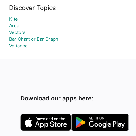
Discover Topics
Kite
Area
Vectors
Bar Chart or Bar Graph
Variance
Download our apps here: