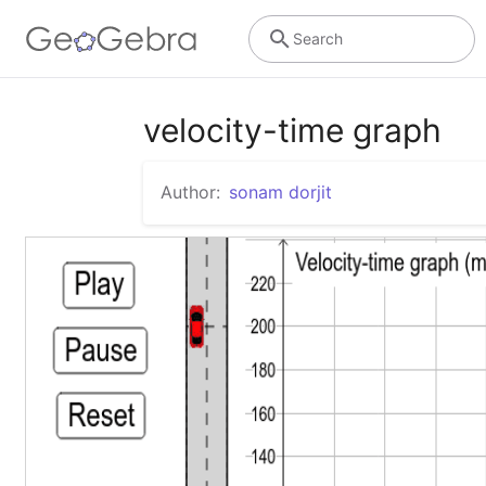
Search
velocity-time graph
Author:
sonam dorjit