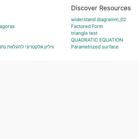
Discover Resources
widerstand diagramm_02
hagoras
Factored Form
triangle test
QUADRATIC EQUATION
תוני בעיה ויצירת גרף בהתאם
Parametrized surface