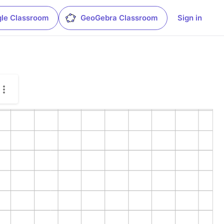
le Classroom
GeoGebra Classroom
Sign in