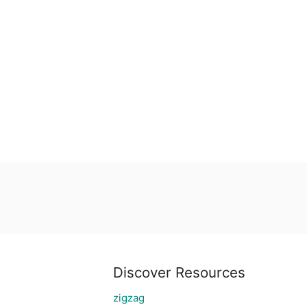
Discover Resources
zigzag