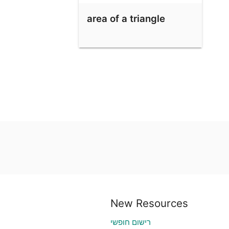
area of a triangle
New Resources
רישום חופשי