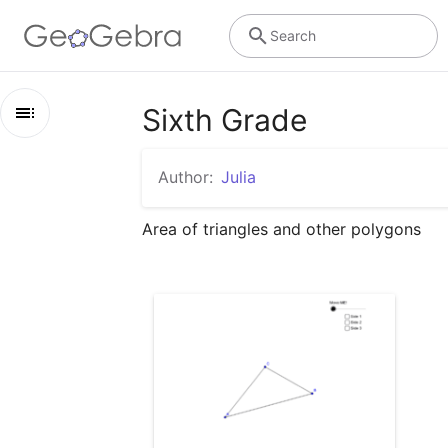
Search
Sixth Grade
Outline
Author:
Julia
Sixth Grade
Area of triangles and other polygons
area of a triangle