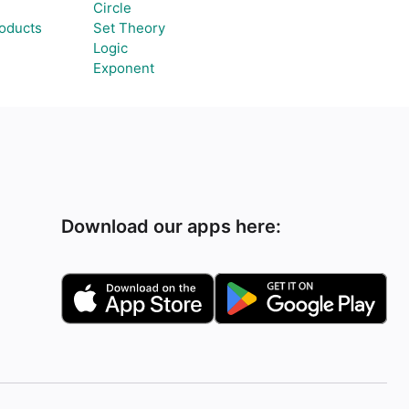
Circle
roducts
Set Theory
Logic
Exponent
Download our apps here: