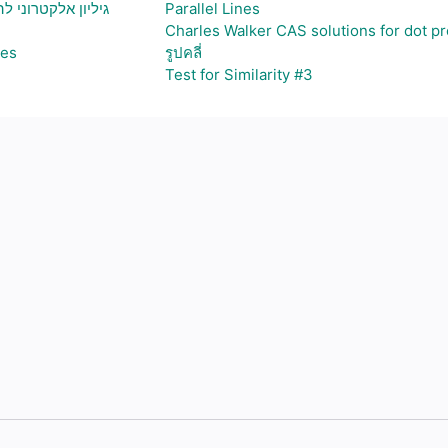
ויצירת גרף בהתאם
Parallel Lines
Charles Walker CAS solutions for dot p
ses
รูปคลี่
Test for Similarity #3