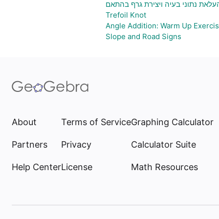
גיליון אלקטרוני להעלאת נתוני בעיה 
Trefoil Knot
Angle Addition: Warm Up Exerci
Slope and Road Signs
About
Terms of Service
Graphing Calculator
Partners
Privacy
Calculator Suite
Help Center
License
Math Resources