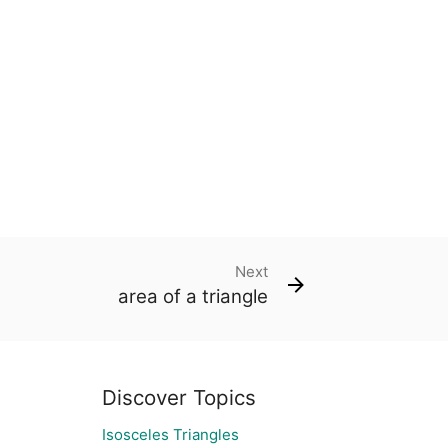
Next
area of a triangle
Discover Topics
Isosceles Triangles