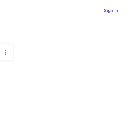
Sign in