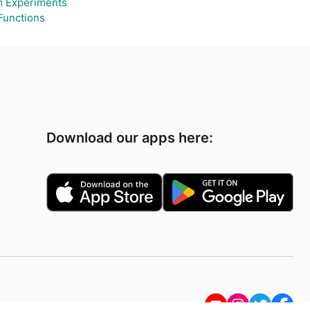
 Experiments
Functions
Download our apps here: