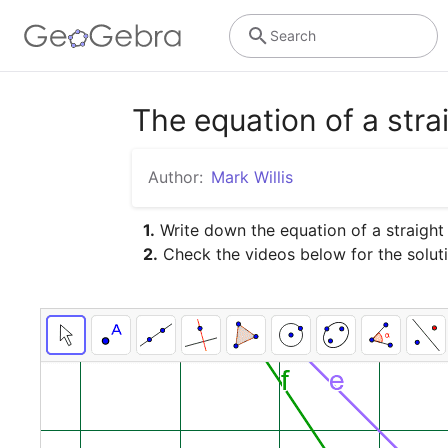
Search
The equation of a strai
Author:
Mark Willis
1.
 Write down the equation of a straight l
2.
 Check the videos below for the solution 