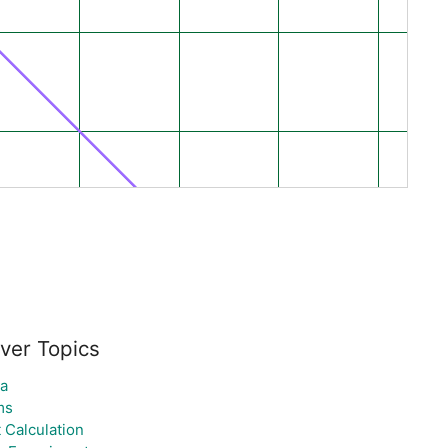
ver Topics
la
ms
t Calculation