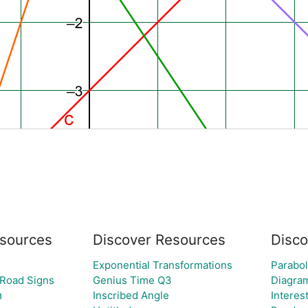
sources
Discover Resources
Disco
Exponential Transformations
Parabo
 Road Signs
Genius Time Q3
Diagra
י
Inscribed Angle
Interes