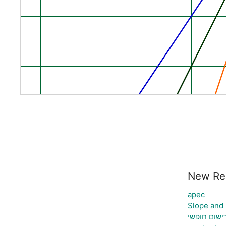
New Re
apec
Slope and
רישום חופש