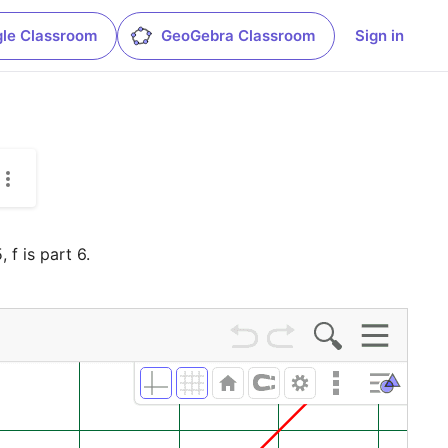
le Classroom
GeoGebra Classroom
Sign in
 f is part 6.