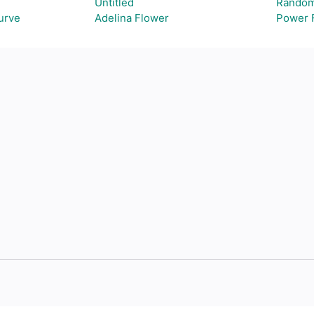
Untitled
Random
Curve
Adelina Flower
Power 