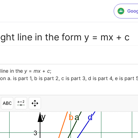
Goog
ght line in the form y = mx + c
ine in the 
y
 = 
m
x
 + 
c
a. is part 1, b is part 2, c is part 3, d is part 4, e is part 5,