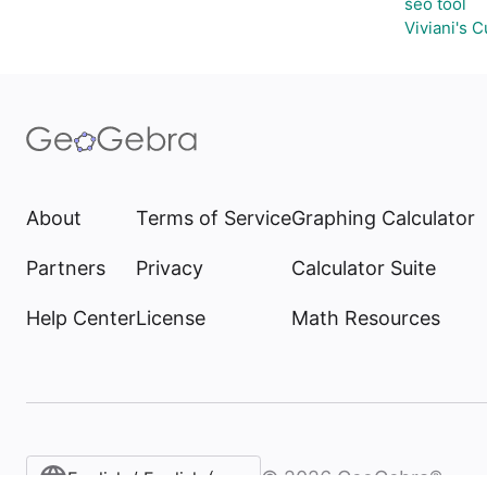
seo tool
Viviani's 
About
Terms of Service
Graphing Calculator
Partners
Privacy
Calculator Suite
Help Center
License
Math Resources
©
2026
GeoGebra®
English / English (United States)