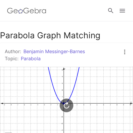
Google Classroom
Parabola Graph Matching
Author:
Benjamin Messinger-Barnes
GeoGebra Classroom
Topic:
Parabola
Sign in