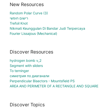
New Resources
Random Polar Curve (3)
רישום חופשי
Trefoil Knot
Nikmati Keunggulan Di Bandar Judi Terpercaya
Fourier Lissajous (Mechanical)
Discover Resources
hydrogen bomb v_2
Segment with sliders
To terninger
симетрия по диаганали
Perpendicular Bisectors - Mountsfield PS
AREA AND PERIMETER OF A RECTANGLE AND SQUARE
Discover Topics