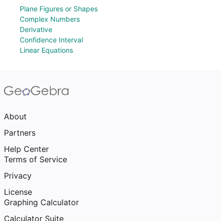
Plane Figures or Shapes
Complex Numbers
Derivative
Confidence Interval
Linear Equations
About
Partners
Help Center
Terms of Service
Privacy
License
Graphing Calculator
Calculator Suite