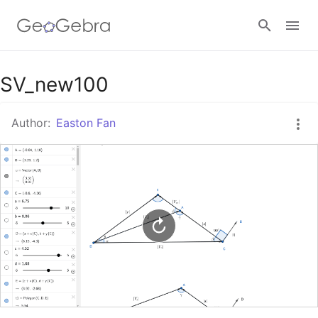
Google Classroom
SV_new100
Author:
Easton Fan
GeoGebra Classroom
Sign in