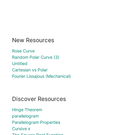
New Resources
Rose Curve
Random Polar Curve (3)
Untitled
Cartesian vs Polar
Fourier Lissajous (Mechanical)
Discover Resources
Hinge Theorem
parallelogram
Parallelogram Properties
Cursive x
The Square Root Function