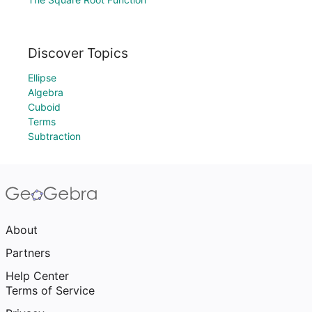
Discover Topics
Ellipse
Algebra
Cuboid
Terms
Subtraction
About
Partners
Help Center
Terms of Service