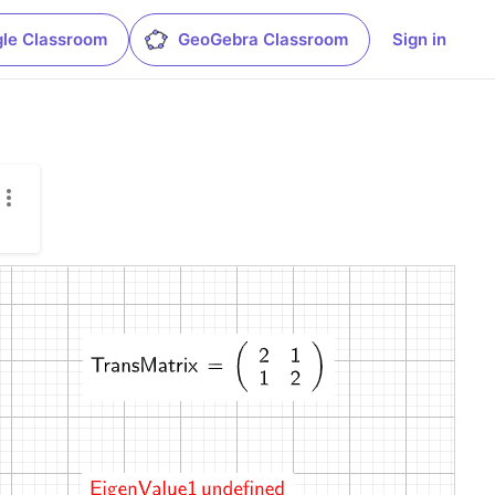
le Classroom
GeoGebra Classroom
Sign in