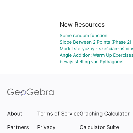
New Resources
Some random function
Slope Between 2 Points (Phase 2)
Model sferyczny - sześcian-ośmio
Angle Addition: Warm Up Exercise
bewijs stelling van Pythagoras
About
Terms of Service
Graphing Calculator
Partners
Privacy
Calculator Suite