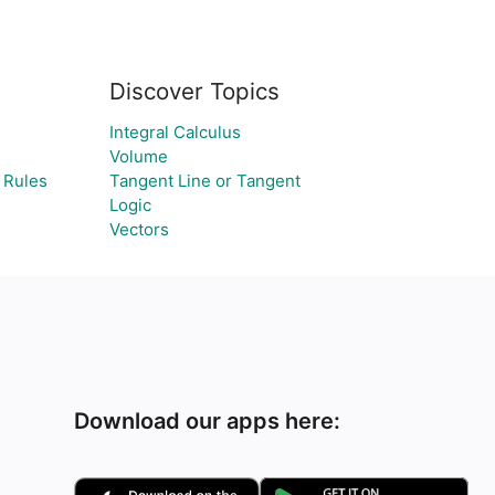
Discover Topics
Integral Calculus
Volume
 Rules
Tangent Line or Tangent
Logic
Vectors
Download our apps here: