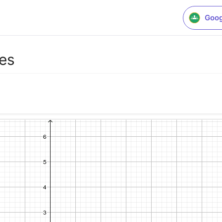
Goog
es