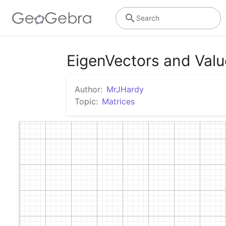
Search
EigenVectors and Valu
Author:
MrJHardy
Topic:
Matrices