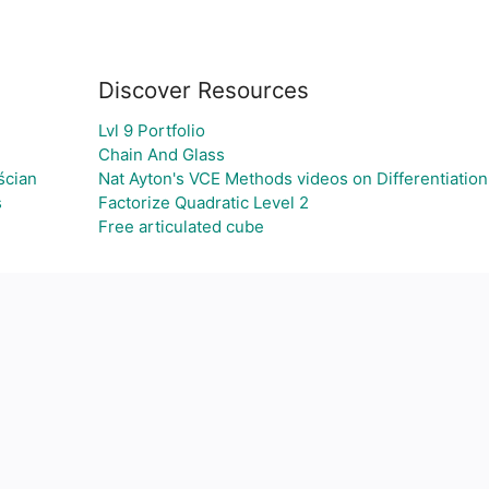
Discover Resources
Lvl 9 Portfolio
Chain And Glass
ścian
Nat Ayton's VCE Methods videos on Differentiation
s
Factorize Quadratic Level 2
Free articulated cube