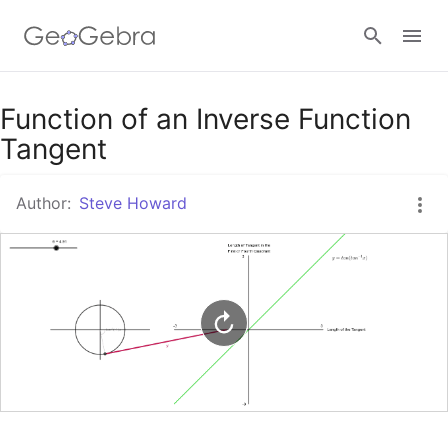
Google Classroom
Function of an Inverse Function
Tangent
GeoGebra Classroom
Author:
Steve Howard
Sign in