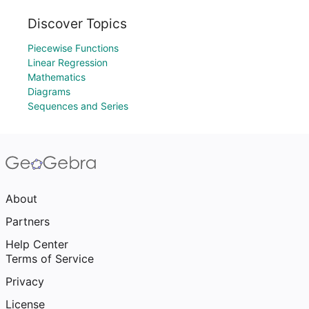
Discover Topics
Piecewise Functions
Linear Regression
Mathematics
Diagrams
Sequences and Series
About
Partners
Help Center
Terms of Service
Privacy
License