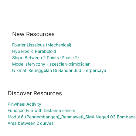
New Resources
Fourier Lissajous (Mechanical)
Hyperbolic Paraboloid
Slope Between 2 Points (Phase 2)
Model sferyczny - sześcian-ośmiościan
Nikmati Keunggulan Di Bandar Judi Terpercaya
Discover Resources
Pinwheel Activity
Function Fun with Distance sensor
Modul 6 (Pengembangan)_Rahmawati_SMA Negeri 03 Bombana
Area between 2 curves