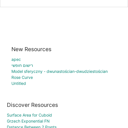
New Resources
apec
רישום חופשי
Model sferyczny - dwunastościan-dwudziestościan
Rose Curve
Untitled
Discover Resources
Surface Area for Cuboid
Grzech Exponential FN
Dıstance Between 2 Poınts