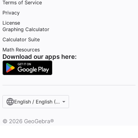
Terms of Service
Privacy
License
Graphing Calculator
Calculator Suite
Math Resources
Download our apps here:
English / English (United States)
©
2026
GeoGebra®