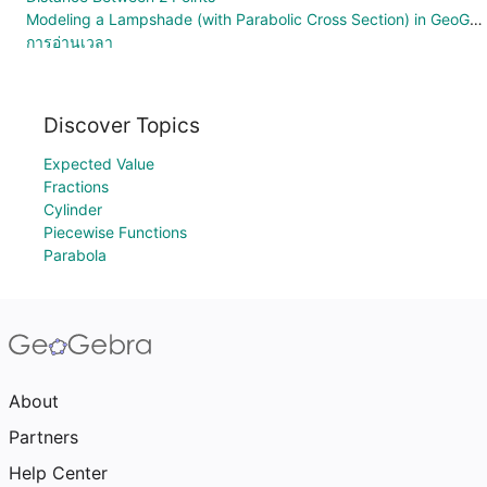
Modeling a Lampshade (with Parabolic Cross Section) in GeoGebra Augmented Reality
การอ่านเวลา
Discover Topics
Expected Value
Fractions
Cylinder
Piecewise Functions
Parabola
About
Partners
Help Center