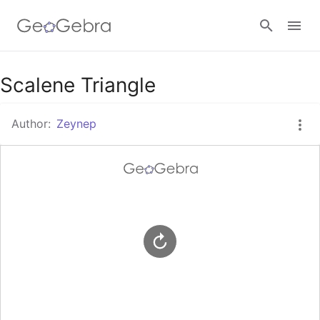
Google Classroom
Scalene Triangle
Author:
Zeynep
GeoGebra Classroom
Sign in