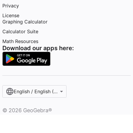
Privacy
License
Graphing Calculator
Calculator Suite
Math Resources
Download our apps here:
English / English (United States)
©
2026
GeoGebra®