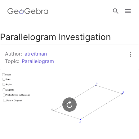
Google Classroom
Parallelogram Investigation
Author:
atreitman
GeoGebra Classroom
Topic:
Parallelogram
Sign in