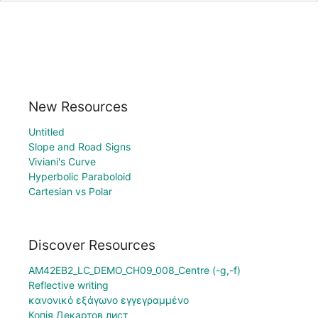
New Resources
Untitled
Slope and Road Signs
Viviani's Curve
Hyperbolic Paraboloid
Cartesian vs Polar
Discover Resources
AM42EB2_LC_DEMO_CH09_008_Centre (-g,-f)
Reflective writing
κανονικό εξάγωνο εγγεγραμμένο
Копія Декартов лист