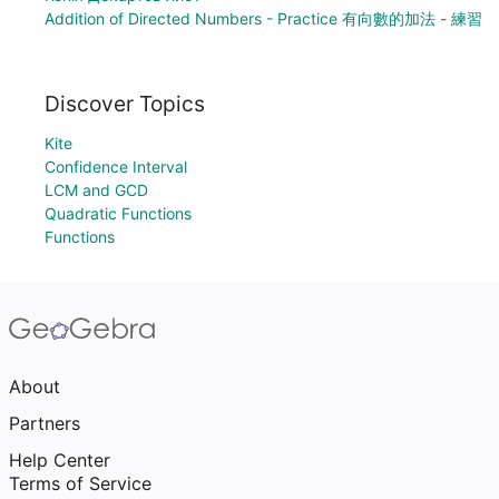
Addition of Directed Numbers - Practice 有向數的加法 - 練習
Discover Topics
Kite
Confidence Interval
LCM and GCD
Quadratic Functions
Functions
About
Partners
Help Center
Terms of Service