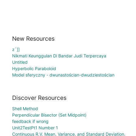
New Resources
z`]]
Nikmati Keunggulan Di Bandar Judi Terpercaya
Untitled
Hyperbolic Paraboloid
Model sferyczny - dwunastościan-dwudziestościan
Discover Resources
Shell Method
Perpendicular Bisector (Set Midpoint)
feedback if wrong
Unit2TestPt1 Number 1
Continuous R.V. Mean, Variance, and Standard Deviation.