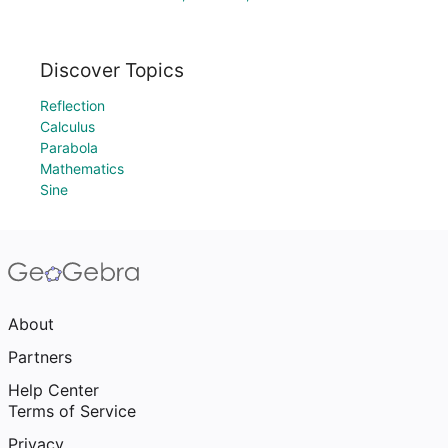
Discover Topics
Reflection
Calculus
Parabola
Mathematics
Sine
About
Partners
Help Center
Terms of Service
Privacy