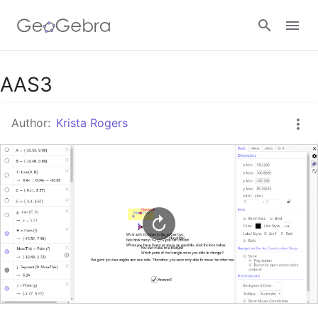
Google Classroom
AAS3
Author:
Krista Rogers
GeoGebra Classroom
Sign in