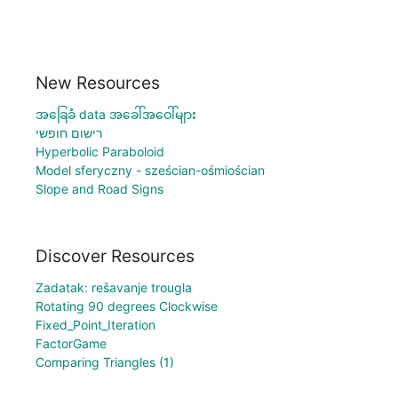
New Resources
အခြေခံ data အခေါ်အဝေါ်များ
רישום חופשי
Hyperbolic Paraboloid
Model sferyczny - sześcian-ośmiościan
Slope and Road Signs
Discover Resources
Zadatak: rešavanje trougla
Rotating 90 degrees Clockwise
Fixed_Point_Iteration
FactorGame
Comparing Triangles (1)