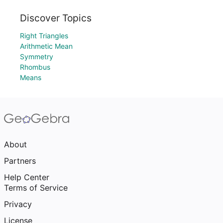
Discover Topics
Right Triangles
Arithmetic Mean
Symmetry
Rhombus
Means
About
Partners
Help Center
Terms of Service
Privacy
License