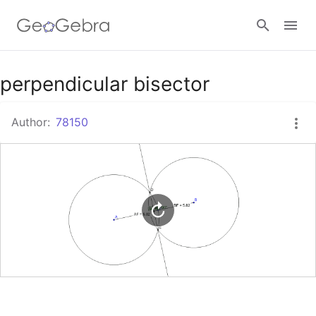
Google Classroom
perpendicular bisector
Author:
78150
GeoGebra Classroom
Sign in