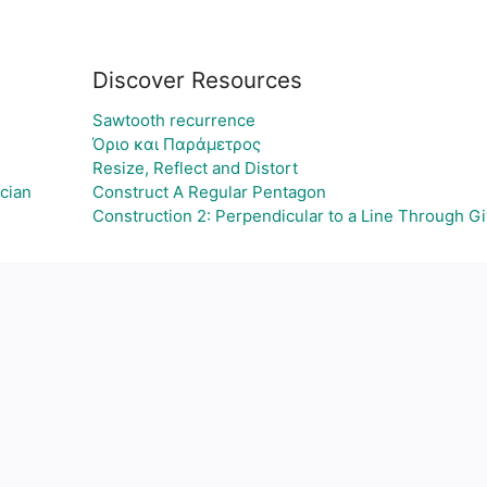
Discover Resources
Sawtooth recurrence
Όριο και Παράμετρος
Resize, Reflect and Distort
cian
Construct A Regular Pentagon
Construction 2: Perpendicular to a Line Through G