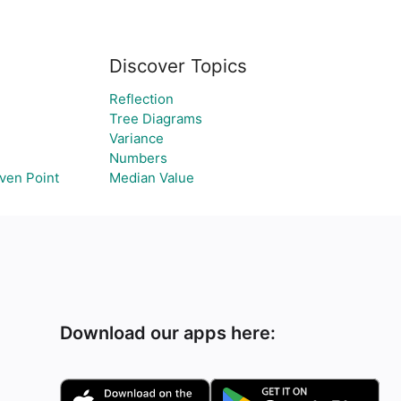
Discover Topics
Reflection
Tree Diagrams
Variance
Numbers
iven Point
Median Value
Download our apps here: