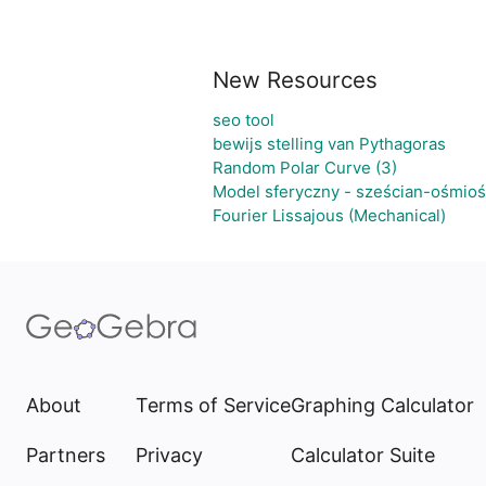
New Resources
seo tool
bewijs stelling van Pythagoras
Random Polar Curve (3)
Model sferyczny - sześcian-ośmioś
Fourier Lissajous (Mechanical)
About
Terms of Service
Graphing Calculator
Partners
Privacy
Calculator Suite