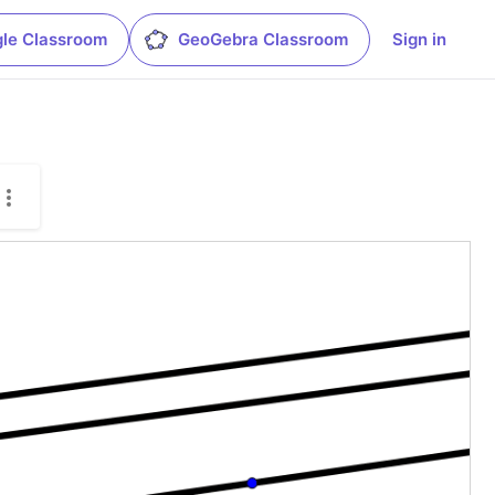
le Classroom
GeoGebra Classroom
Sign in