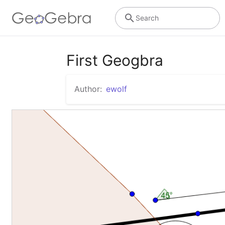
Search
First Geogbra
Author:
ewolf