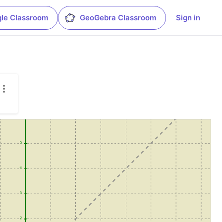
le Classroom
GeoGebra Classroom
Sign in