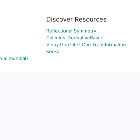
Discover Resources
Reflectional Symmetry
Calculus-DerivativeBasic
Vinny Gonzalez One Transformation
Kocka
n el mundial?