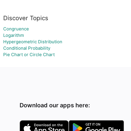
Discover Topics
Congruence
Logarithm
Hypergeometric Distribution
Conditional Probability
Pie Chart or Circle Chart
Download our apps here: