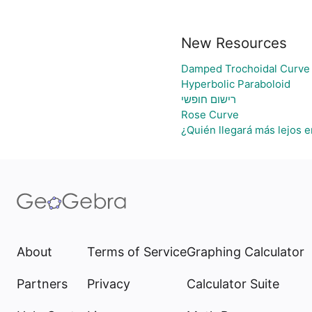
New Resources
Damped Trochoidal Curve
Hyperbolic Paraboloid
רישום חופשי
Rose Curve
¿Quién llegará más lejos e
About
Terms of Service
Graphing Calculator
Partners
Privacy
Calculator Suite