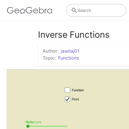
Search
Inverse Functions
Author:
jawilaj01
Topic:
Functions