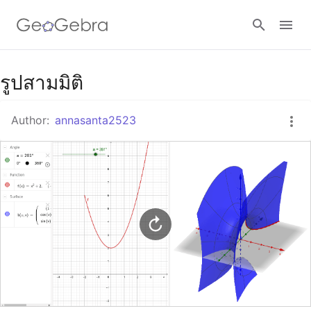
Google Classroom
รูปสามมิติ
Author:
annasanta2523
GeoGebra Classroom
Sign in