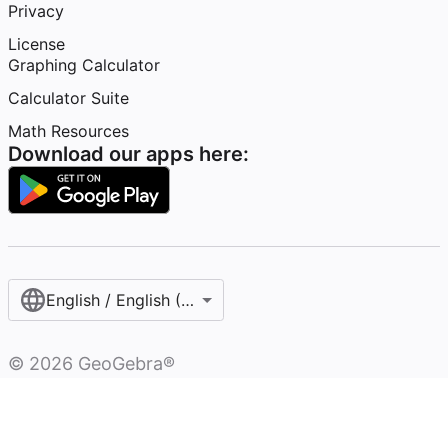
Privacy
License
Graphing Calculator
Calculator Suite
Math Resources
Download our apps here:
English / English (United States)
©
2026
GeoGebra®