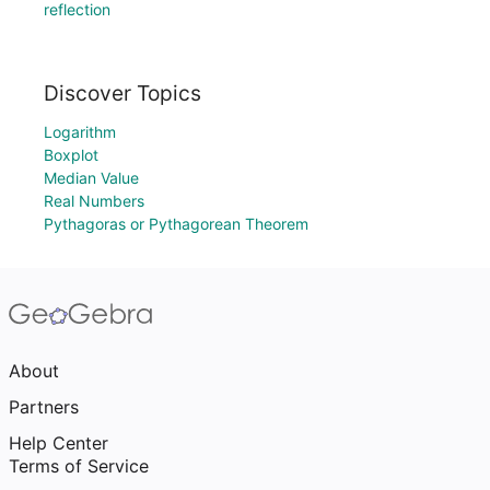
reflection
Discover Topics
Logarithm
Boxplot
Median Value
Real Numbers
Pythagoras or Pythagorean Theorem
About
Partners
Help Center
Terms of Service