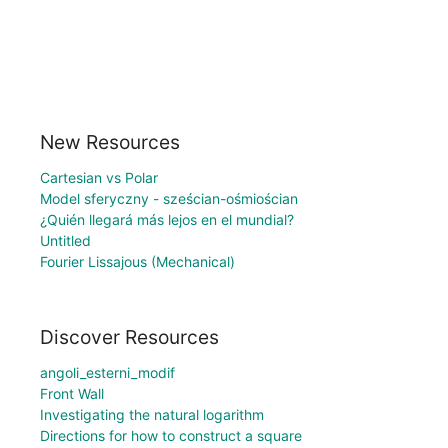
New Resources
Cartesian vs Polar
Model sferyczny - sześcian-ośmiościan
¿Quién llegará más lejos en el mundial?
Untitled
Fourier Lissajous (Mechanical)
Discover Resources
angoli_esterni_modif
Front Wall
Investigating the natural logarithm
Directions for how to construct a square