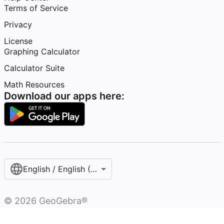
Terms of Service
Privacy
License
Graphing Calculator
Calculator Suite
Math Resources
Download our apps here:
English / English (United States)
©
2026
GeoGebra®