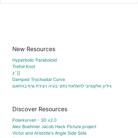
New Resources
Hyperbolic Paraboloid
Trefoil Knot
z`]]
Damped Trochoidal Curve
גיליון אלקטרוני להעלאת נתוני בעיה ויצירת גרף בהתאם
Discover Resources
Polarkurven - 3D v2.0
Alex Boehmer Jacob Hack Picture project
Victor and Aristotle's Angle Side Side