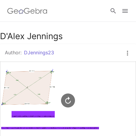
Google Classroom
D'Alex Jennings
Author:
DJennings23
GeoGebra Classroom
Sign in