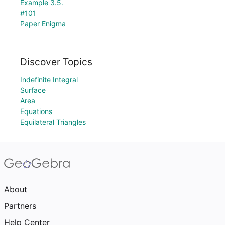
Example 3.5.
#101
Paper Enigma
Discover Topics
Indefinite Integral
Surface
Area
Equations
Equilateral Triangles
About
Partners
Help Center