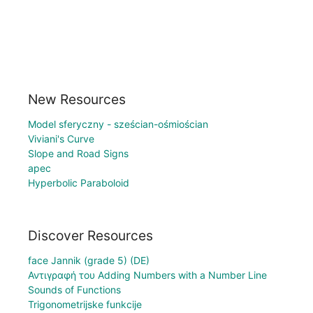
New Resources
Model sferyczny - sześcian-ośmiościan
Viviani's Curve
Slope and Road Signs
apec
Hyperbolic Paraboloid
Discover Resources
face Jannik (grade 5) (DE)
Αντιγραφή του Adding Numbers with a Number Line
Sounds of Functions
Trigonometrijske funkcije