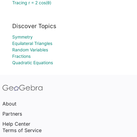
Tracing r = 2 cos(θ)
Discover Topics
Symmetry
Equilateral Triangles
Random Variables
Fractions
Quadratic Equations
About
Partners
Help Center
Terms of Service