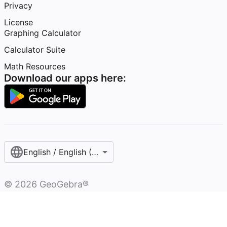
Privacy
License
Graphing Calculator
Calculator Suite
Math Resources
Download our apps here:
English / English (United States)
©
2026
GeoGebra®