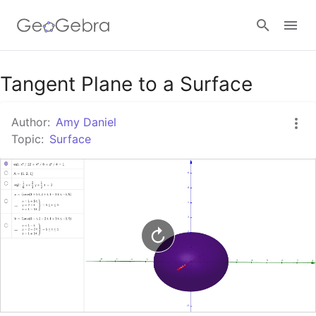
Google Classroom
Tangent Plane to a Surface
Author:
Amy Daniel
GeoGebra Classroom
Topic:
Surface
Sign in