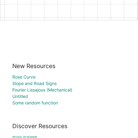
New Resources
Rose Curve
Slope and Road Signs
Fourier Lissajous (Mechanical)
Untitled
Some random function
Discover Resources
פונקציה קווית