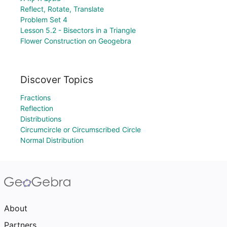
Reflect, Rotate, Translate
Problem Set 4
Lesson 5.2 - Bisectors in a Triangle
Flower Construction on Geogebra
Discover Topics
Fractions
Reflection
Distributions
Circumcircle or Circumscribed Circle
Normal Distribution
About
Partners