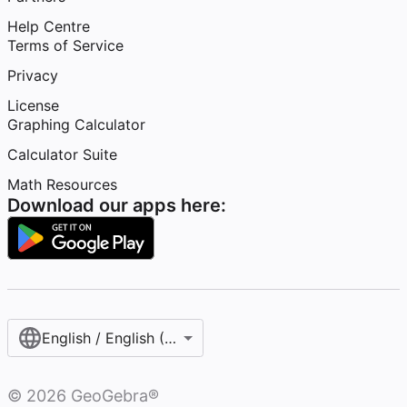
Help Centre
Terms of Service
Privacy
License
Graphing Calculator
Calculator Suite
Math Resources
Download our apps here:
English / English (United Kingdom)
©
2026
GeoGebra®