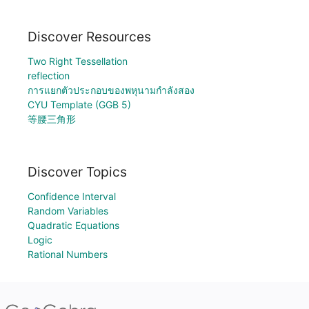
Discover Resources
Two Right Tessellation
reflection
การแยกตัวประกอบของพหุนามกำลังสอง
CYU Template (GGB 5)
等腰三角形
Discover Topics
Confidence Interval
Random Variables
Quadratic Equations
Logic
Rational Numbers