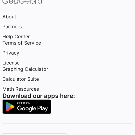
About
Partners
Help Center
Terms of Service
Privacy
License
Graphing Calculator
Calculator Suite
Math Resources
Download our apps here: