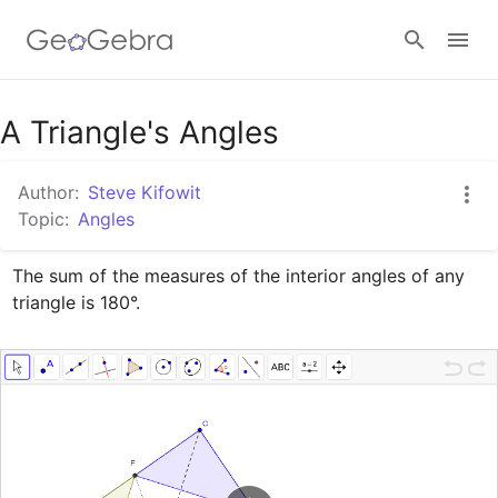
Google Classroom
A Triangle's Angles
Author:
Steve Kifowit
GeoGebra Classroom
Topic:
Angles
The sum of the measures of the interior angles of any 
Sign in
triangle is 180°.