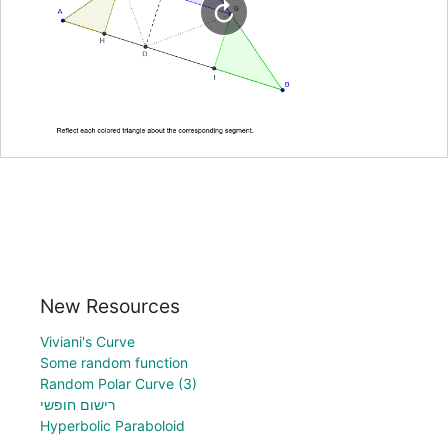
New Resources
Viviani's Curve
Some random function
Random Polar Curve (3)
רישום חופשי
Hyperbolic Paraboloid