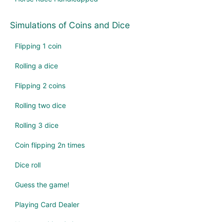
Simulations of Coins and Dice
Flipping 1 coin
Rolling a dice
Flipping 2 coins
Rolling two dice
Rolling 3 dice
Coin flipping 2n times
Dice roll
Guess the game!
Playing Card Dealer