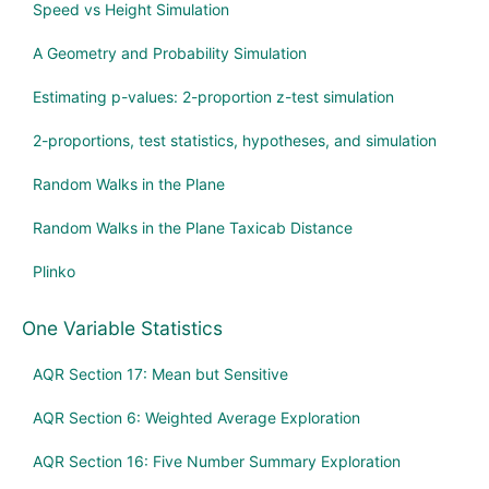
Speed vs Height Simulation
A Geometry and Probability Simulation
Estimating p-values: 2-proportion z-test simulation
2-proportions, test statistics, hypotheses, and simulation
Random Walks in the Plane
Random Walks in the Plane Taxicab Distance
Plinko
One Variable Statistics
AQR Section 17: Mean but Sensitive
AQR Section 6: Weighted Average Exploration
AQR Section 16: Five Number Summary Exploration