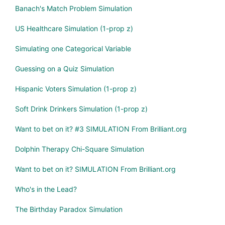
Banach's Match Problem Simulation
US Healthcare Simulation (1-prop z)
Simulating one Categorical Variable
Guessing on a Quiz Simulation
Hispanic Voters Simulation (1-prop z)
Soft Drink Drinkers Simulation (1-prop z)
Want to bet on it? #3 SIMULATION From Brilliant.org
Dolphin Therapy Chi-Square Simulation
Want to bet on it? SIMULATION From Brilliant.org
Who's in the Lead?
The Birthday Paradox Simulation