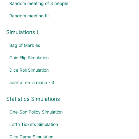
Random meeting of 3 people
Random meeting III
Simulations I
Bag of Marbles
Coin Flip Simulation
Dice Roll Simulation
acertar en la diana - 3
Statistics Simulations
One-Son Policy Simulation
Lotto Tickets Simulation
Dice Game Simulation