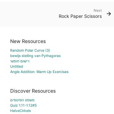
Next
Rock Paper Scissors
New Resources
Random Polar Curve (3)
bewijs stelling van Pythagoras
רישום חופשי
Untitled
Angle Addition: Warm Up Exercises
Discover Resources
משפט הסינוסים
Quiz 1.11-1.12#5
HalveCirkels