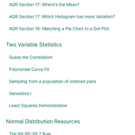
AQR Section 17: Where's the Mean?
AQR Section 17: Which Histogram has more Variation?
AQR Section 16: Matching a Pie Chart to a Dot Plot
Two Variable Statistics
Guess the Correlation!
Polynomial Curve Fit
Sampling from a population of ordered pairs
Sensistive r
Least Squares Demonstration
Normal Distribution Resources
The 68-95-99.7 Rule