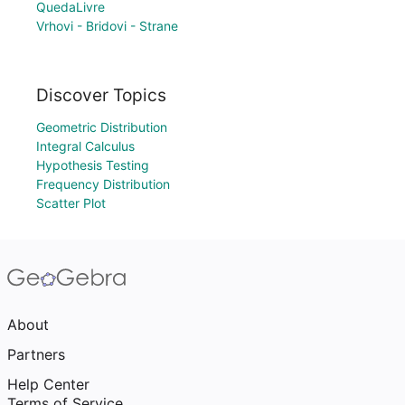
QuedaLivre
Vrhovi - Bridovi - Strane
Discover Topics
Geometric Distribution
Integral Calculus
Hypothesis Testing
Frequency Distribution
Scatter Plot
About
Partners
Help Center
Terms of Service