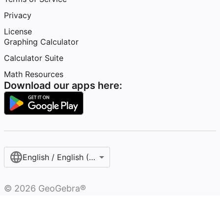
Privacy
License
Graphing Calculator
Calculator Suite
Math Resources
Download our apps here:
English / English (United States)
©
2026
GeoGebra®