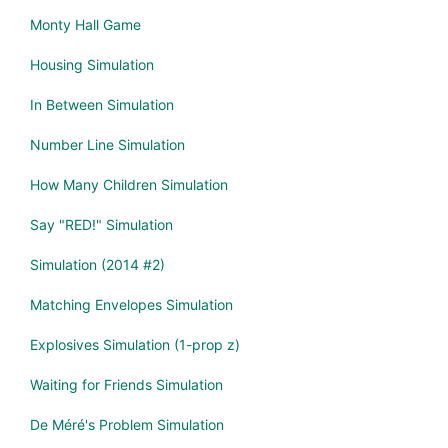
Monty Hall Game
Housing Simulation
In Between Simulation
Number Line Simulation
How Many Children Simulation
Say "RED!" Simulation
Simulation (2014 #2)
Matching Envelopes Simulation
Explosives Simulation (1-prop z)
Waiting for Friends Simulation
De Méré's Problem Simulation