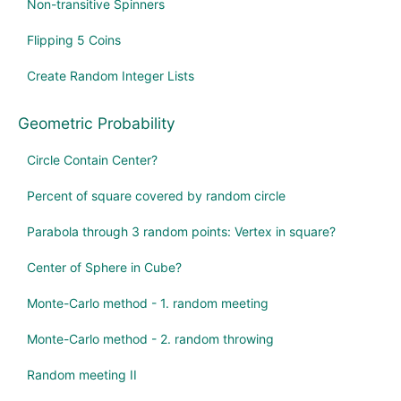
Non-transitive Spinners
Flipping 5 Coins
Create Random Integer Lists
Geometric Probability
Circle Contain Center?
Percent of square covered by random circle
Parabola through 3 random points: Vertex in square?
Center of Sphere in Cube?
Monte-Carlo method - 1. random meeting
Monte-Carlo method - 2. random throwing
Random meeting II