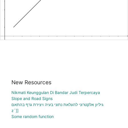
New Resources
Nikmati Keunggulan Di Bandar Judi Terpercaya
Slope and Road Signs
גיליון אלקטרוני להעלאת נתוני בעיה ויצירת גרף בהתאם
z`]]
Some random function