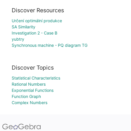
Discover Resources
Určení optimální produkce
SA Similarity
Investigation 2 - Case B
yubtry
Synchronous machine - PQ diagram TG
Discover Topics
Statistical Characteristics
Rational Numbers
Exponential Functions
Function Graph
Complex Numbers