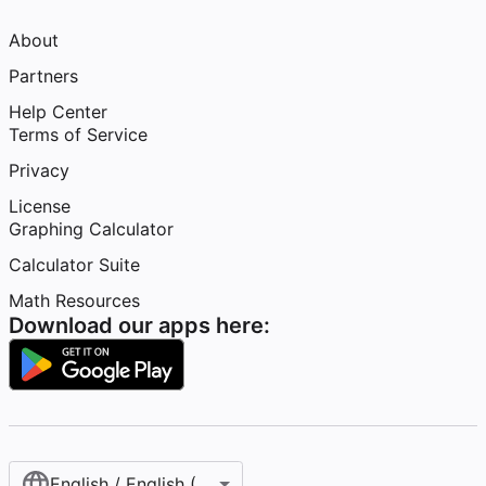
About
Partners
Help Center
Terms of Service
Privacy
License
Graphing Calculator
Calculator Suite
Math Resources
Download our apps here:
English / English (United States)