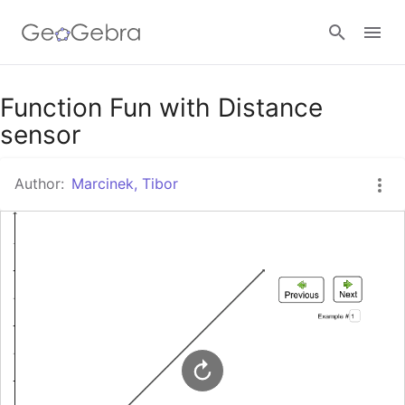
Google Classroom
Function Fun with Distance
sensor
GeoGebra Classroom
Author:
Marcinek, Tibor
Sign in