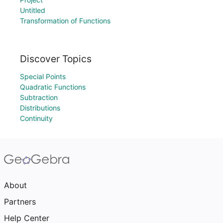
Untitled
Transformation of Functions
Discover Topics
Special Points
Quadratic Functions
Subtraction
Distributions
Continuity
About
Partners
Help Center