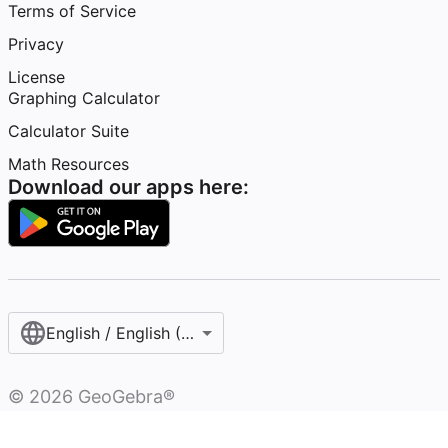
Terms of Service
Privacy
License
Graphing Calculator
Calculator Suite
Math Resources
Download our apps here:
English / English (United States)
©
2026
GeoGebra®