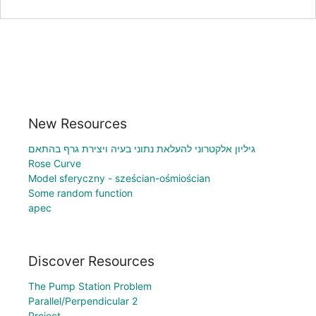
New Resources
גיליון אלקטרוני להעלאת נתוני בעיה ויצירת גרף בהתאם
Rose Curve
Model sferyczny - sześcian-ośmiościan
Some random function
apec
Discover Resources
The Pump Station Problem
Parallel/Perpendicular 2
Project