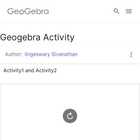
Google Classroom
Geogebra Activity
Author:
lingeswary Sivanathan
GeoGebra Classroom
Activity1 and Activity2
Sign in