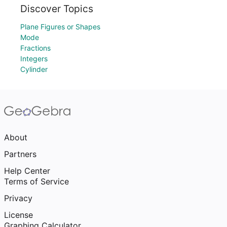
Discover Topics
Plane Figures or Shapes
Mode
Fractions
Integers
Cylinder
About
Partners
Help Center
Terms of Service
Privacy
License
Graphing Calculator