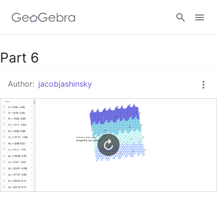
Google Classroom
Part 6
Author:
jacobjashinsky
GeoGebra Classroom
Sign in