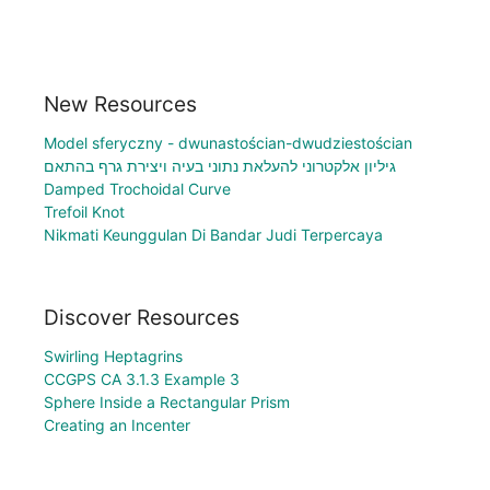
New Resources
Model sferyczny - dwunastościan-dwudziestościan
גיליון אלקטרוני להעלאת נתוני בעיה ויצירת גרף בהתאם
Damped Trochoidal Curve
Trefoil Knot
Nikmati Keunggulan Di Bandar Judi Terpercaya
Discover Resources
Swirling Heptagrins
CCGPS CA 3.1.3 Example 3
Sphere Inside a Rectangular Prism
Creating an Incenter