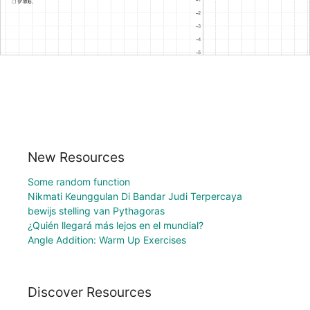
New Resources
Some random function
Nikmati Keunggulan Di Bandar Judi Terpercaya
bewijs stelling van Pythagoras
¿Quién llegará más lejos en el mundial?
Angle Addition: Warm Up Exercises
Discover Resources