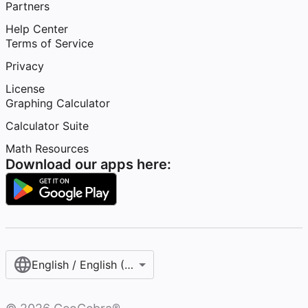
Partners
Help Center
Terms of Service
Privacy
License
Graphing Calculator
Calculator Suite
Math Resources
Download our apps here:
English / English (United States)