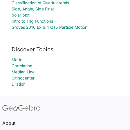
Classification of Quadrilaterals
Side, Angle, Side Final
polar plot
Intro to Trig Functions
Groves 2010 Ex 6.4 Q15 Particle Motion
Discover Topics
Mode
Correlation
Median Line
Orthocenter
Dilation
About