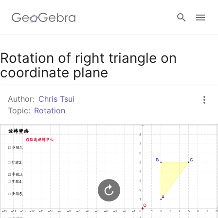
Google Classroom
Rotation of right triangle on
coordinate plane
GeoGebra Classroom
Author:
Chris Tsui
Topic:
Rotation
Sign in