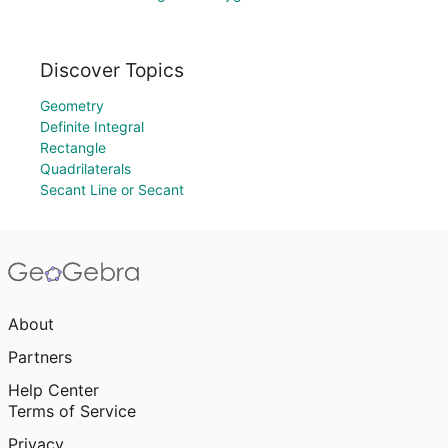
Discover Topics
Geometry
Definite Integral
Rectangle
Quadrilaterals
Secant Line or Secant
About
Partners
Help Center
Terms of Service
Privacy