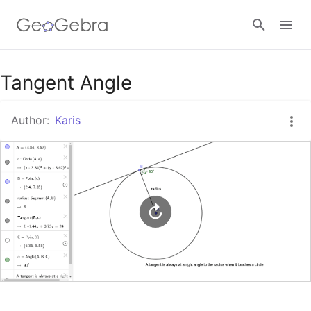
Google Classroom
Tangent Angle
Author:
Karis
GeoGebra Classroom
Sign in