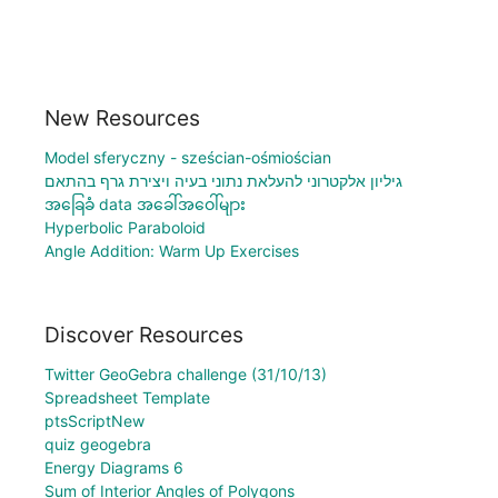
New Resources
Model sferyczny - sześcian-ośmiościan
גיליון אלקטרוני להעלאת נתוני בעיה ויצירת גרף בהתאם
အခြေခံ data အခေါ်အဝေါ်များ
Hyperbolic Paraboloid
Angle Addition: Warm Up Exercises
Discover Resources
Twitter GeoGebra challenge (31/10/13)
Spreadsheet Template
ptsScriptNew
quiz geogebra
Energy Diagrams 6
Sum of Interior Angles of Polygons