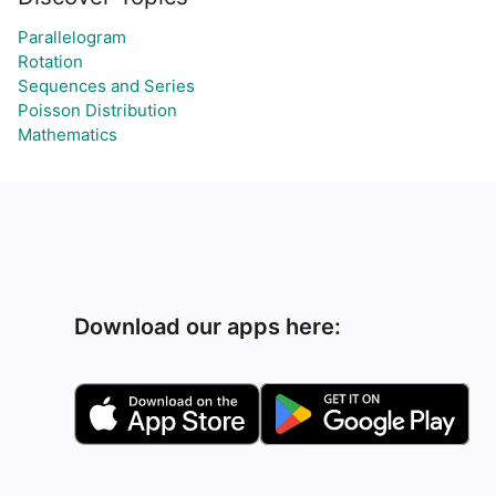
Parallelogram
Rotation
Sequences and Series
Poisson Distribution
Mathematics
Download our apps here: