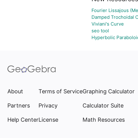
Fourier Lissajous (Me
Damped Trochoidal 
Viviani's Curve
seo tool
Hyperbolic Paraboloi
About
Terms of Service
Graphing Calculator
Partners
Privacy
Calculator Suite
Help Center
License
Math Resources