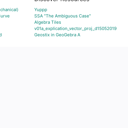
chanical)
Yuppp
Curve
SSA "The Ambiguous Case"
Algebra Tiles
v01a_explication_vector_proj_d15052019
d
Geostix in GeoGebra A