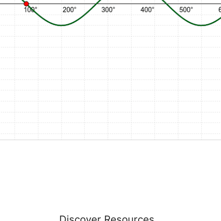
s
Discover Resources