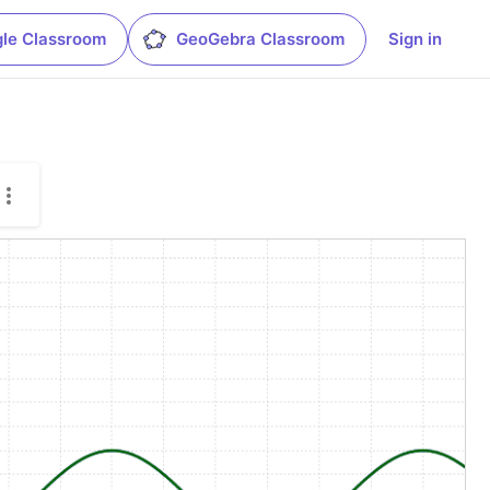
le Classroom
GeoGebra Classroom
Sign in