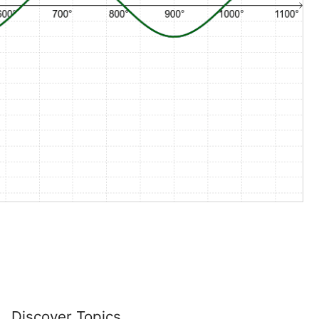
Discover Topics