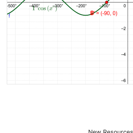
New Resource