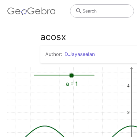
Search
acosx
Author:
D.Jayaseelan