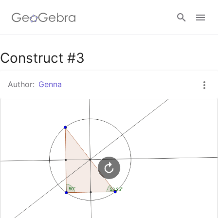
Google Classroom
Construct #3
Author:
Genna
GeoGebra Classroom
Sign in