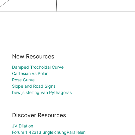
New Resources
Damped Trochoidal Curve
Cartesian vs Polar
Rose Curve
Slope and Road Signs
bewijs stelling van Pythagoras
Discover Resources
JV-Dilation
Forum 1 42313 ungleichungParallelen