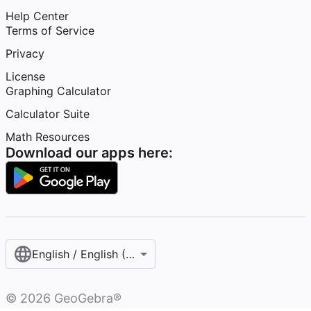
Help Center
Terms of Service
Privacy
License
Graphing Calculator
Calculator Suite
Math Resources
Download our apps here:
English / English (United States)
©
2026
GeoGebra®