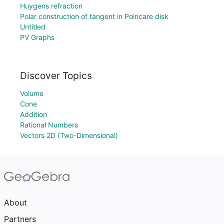
Huygens refraction
Polar construction of tangent in Poincare disk
Untitled
PV Graphs
Discover Topics
Volume
Cone
Addition
Rational Numbers
Vectors 2D (Two-Dimensional)
About
Partners