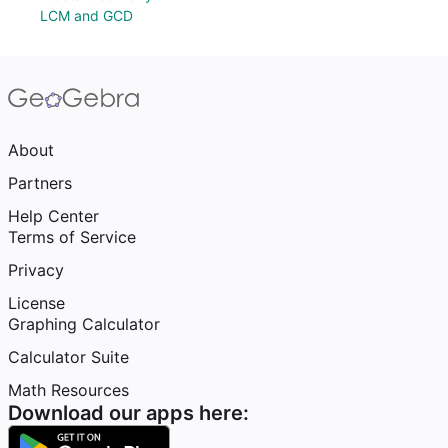
LCM and GCD
About
Partners
Help Center
Terms of Service
Privacy
License
Graphing Calculator
Calculator Suite
Math Resources
Download our apps here: