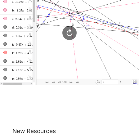
New Resources