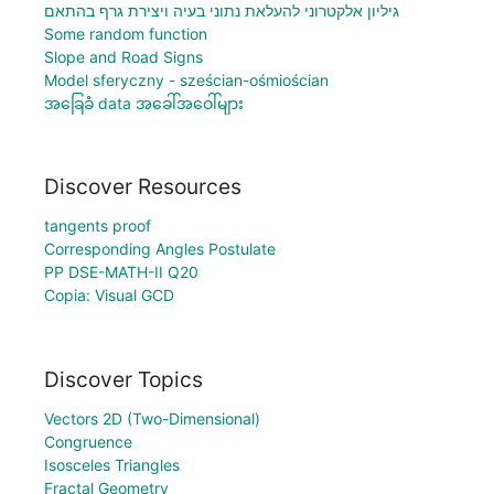
גיליון אלקטרוני להעלאת נתוני בעיה ויצירת גרף בהתאם
Some random function
Slope and Road Signs
Model sferyczny - sześcian-ośmiościan
အခြေခံ data အခေါ်အဝေါ်များ
Discover Resources
tangents proof
Corresponding Angles Postulate
PP DSE-MATH-II Q20
Copia: Visual GCD
Discover Topics
Vectors 2D (Two-Dimensional)
Congruence
Isosceles Triangles
Fractal Geometry