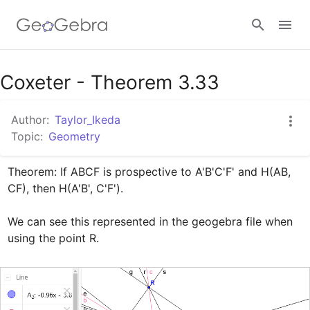
Google Classroom
Coxeter - Theorem 3.33
Author:
Taylor_Ikeda
GeoGebra Classroom
Topic:
Geometry
Theorem: If ABCF is prospective to A'B'C'F' and H(AB, 
Sign in
CF), then H(A'B', C'F').

We can see this represented in the geogebra file when 
using the point R.