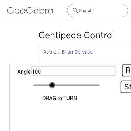
Search
Centipede Control
Author:
Brian Gervase