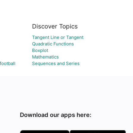
Discover Topics
Tangent Line or Tangent
Quadratic Functions
Boxplot
Mathematics
football
Sequences and Series
Download our apps here: