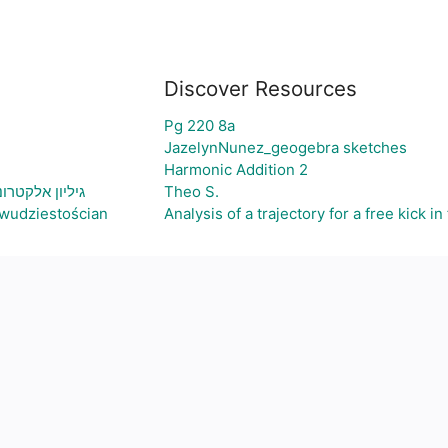
Discover Resources
Pg 220 8a
JazelynNunez_geogebra sketches
Harmonic Addition 2
ירת גרף בהתאם
Theo S.
wudziestościan
Analysis of a trajectory for a free kick in 