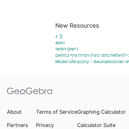
New Resources
z`]]
apec
רישום חופשי
גיליון אלקטרוני להעלאת נתוני בעיה ויצ
Model sferyczny - dwunastościan-d
About
Terms of Service
Graphing Calculator
Partners
Privacy
Calculator Suite