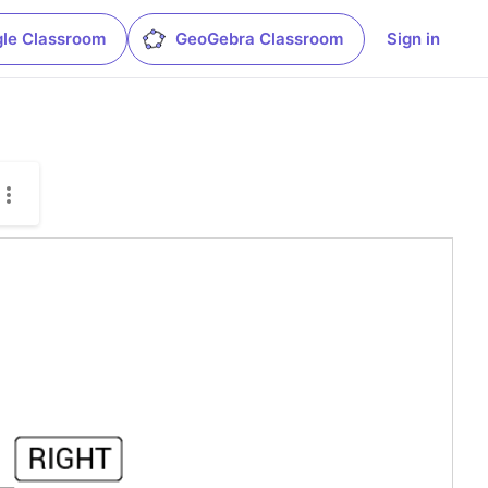
le Classroom
GeoGebra Classroom
Sign in