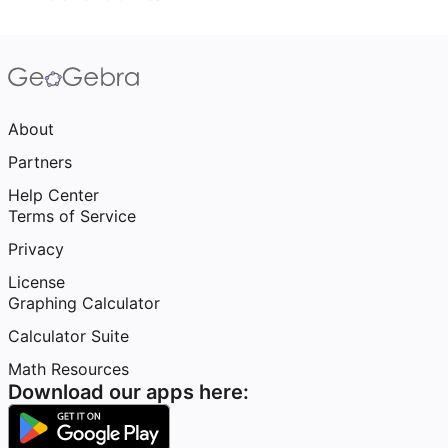
About
Partners
Help Center
Terms of Service
Privacy
License
Graphing Calculator
Calculator Suite
Math Resources
Download our apps here: