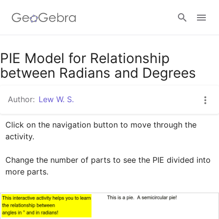
Google Classroom
PIE Model for Relationship
between Radians and Degrees
GeoGebra Classroom
Author:
Lew W. S.
Click on the navigation button to move through the 
Sign in
activity.

Change the number of parts to see the PIE divided into 
more parts.