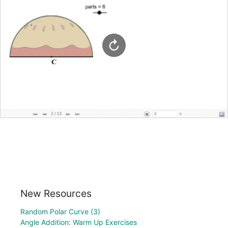
New Resources
Random Polar Curve (3)
Angle Addition: Warm Up Exercises