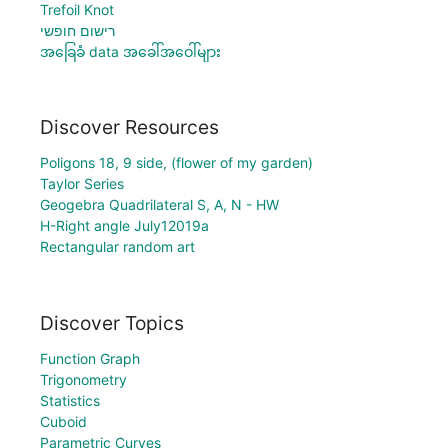
Trefoil Knot
רישום חופשי
အခြေခံ data အခေါ်အဝေါ်များ
Discover Resources
Poligons 18, 9 side, (flower of my garden)
Taylor Series
Geogebra Quadrilateral S, A, N - HW
H-Right angle July12019a
Rectangular random art
Discover Topics
Function Graph
Trigonometry
Statistics
Cuboid
Parametric Curves