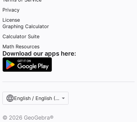
Privacy
License
Graphing Calculator
Calculator Suite
Math Resources
Download our apps here:
English / English (United States)
©
2026
GeoGebra®