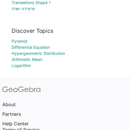
Translations Shape 1
פרמידה ישרה
Discover Topics
Pyramid
Differential Equation
Hypergeometric Distribution
Arithmetic Mean
Logarithm
About
Partners
Help Center
Terms of Service