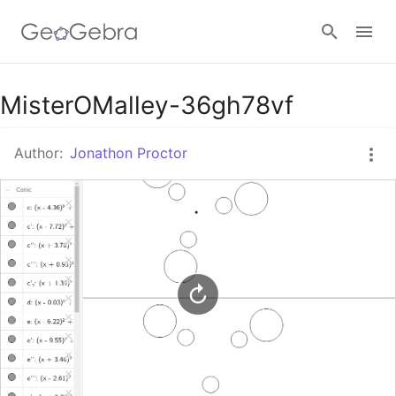
Google Classroom
MisterOMalley-36gh78vf
Author:
Jonathon Proctor
GeoGebra Classroom
Sign in