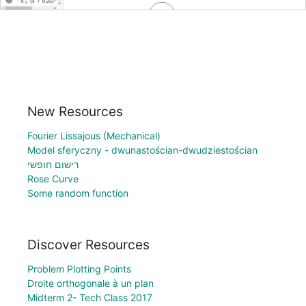
New Resources
Fourier Lissajous (Mechanical)
Model sferyczny - dwunastościan-dwudziestościan
רישום חופשי
Rose Curve
Some random function
Discover Resources
Problem Plotting Points
Droite orthogonale à un plan
Midterm 2- Tech Class 2017