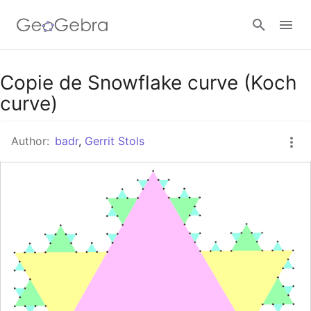
Google Classroom
Copie de Snowflake curve (Koch
curve)
GeoGebra Classroom
Author:
badr
,
Gerrit Stols
Sign in