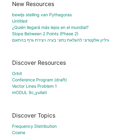
New Resources
bewijs stelling van Pythagoras
Untitled
¿Quién llegará más lejos en el mundial?
Slope Between 2 Points (Phase 2)
גיליון אלקטרוני להעלאת נתוני בעיה ויצירת גרף בהתאם
Discover Resources
Orbit
Conference Program (draft)
Vector Lines Problem 1
mODUL 9c_yuliati
Discover Topics
Frequency Distribution
Cosine