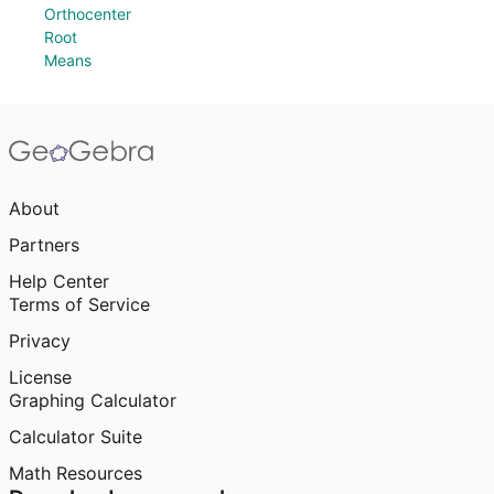
Orthocenter
Root
Means
About
Partners
Help Center
Terms of Service
Privacy
License
Graphing Calculator
Calculator Suite
Math Resources