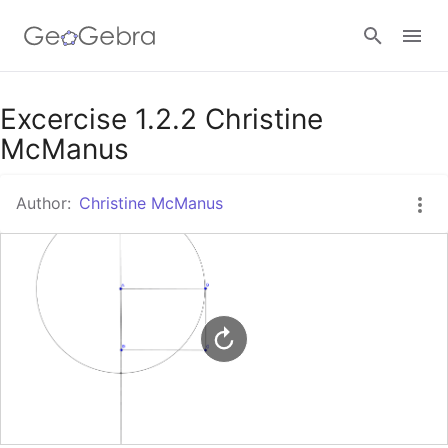
Google Classroom
Excercise 1.2.2 Christine
McManus
GeoGebra Classroom
Author:
Christine McManus
Sign in