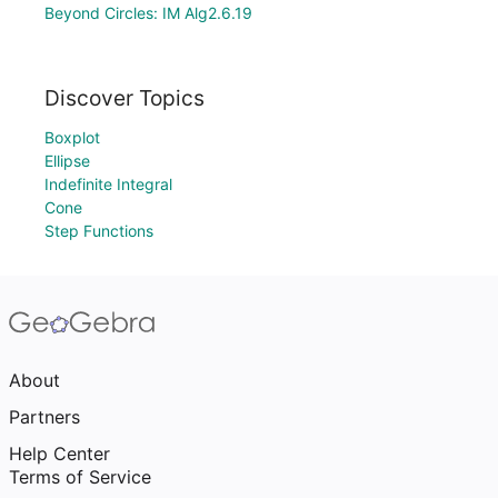
Beyond Circles: IM Alg2.6.19
Discover Topics
Boxplot
Ellipse
Indefinite Integral
Cone
Step Functions
About
Partners
Help Center
Terms of Service