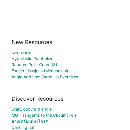
New Resources
רישום חופשי
Hyperbolic Paraboloid
Random Polar Curve (3)
Fourier Lissajous (Mechanical)
Angle Addition: Warm Up Exercises
Discover Resources
Start, copy a triangle
MG - Tangents to the Circumcircle
สามเหลี่ยมพีทาโกรัส
Dancing hat