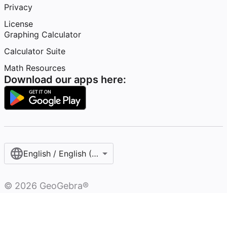
Privacy
License
Graphing Calculator
Calculator Suite
Math Resources
Download our apps here:
English / English (United States)
©
2026
GeoGebra®