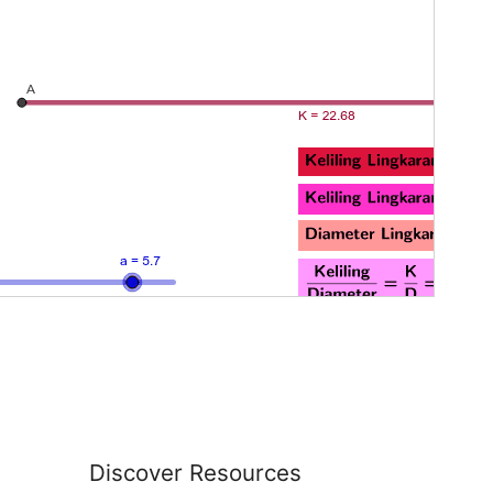
Discover Resources