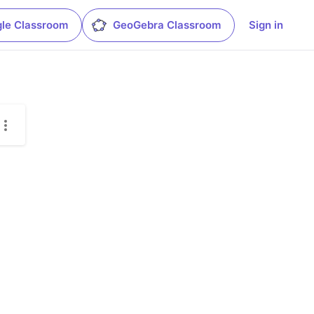
le Classroom
GeoGebra Classroom
Sign in