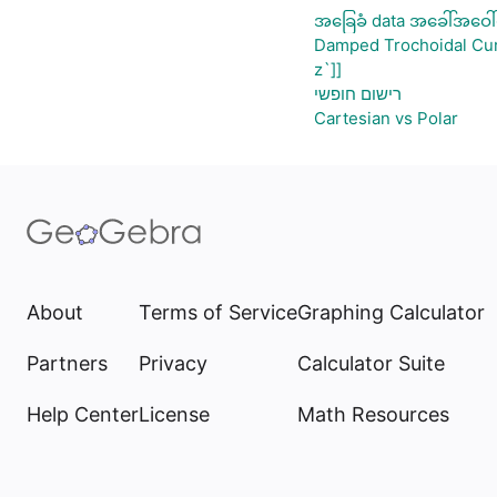
အခြေခံ data အခေါ်အဝေါ်
Damped Trochoidal Cu
z`]]
רישום חופשי
Cartesian vs Polar
About
Terms of Service
Graphing Calculator
Partners
Privacy
Calculator Suite
Help Center
License
Math Resources