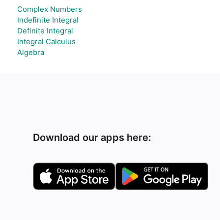
Complex Numbers
Indefinite Integral
Definite Integral
Integral Calculus
Algebra
Download our apps here: