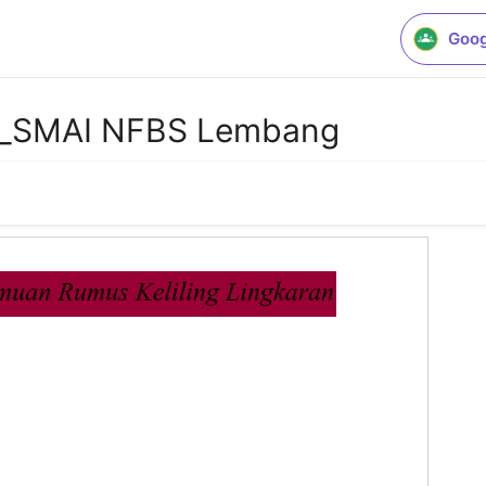
Goog
a_SMAI NFBS Lembang