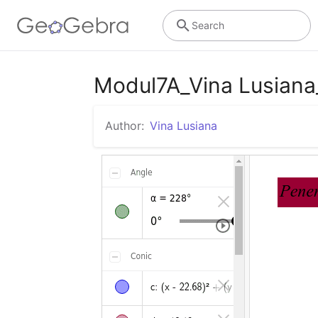
Search
Modul7A_Vina Lusian
Author:
Vina Lusiana