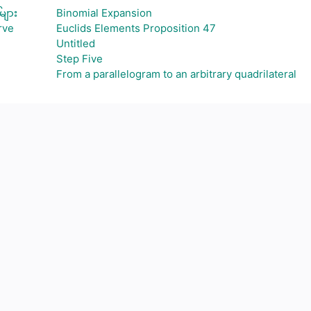
များ
Binomial Expansion
rve
Euclids Elements Proposition 47
Untitled
Step Five
From a parallelogram to an arbitrary quadrilateral