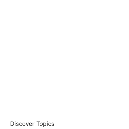
Discover Topics