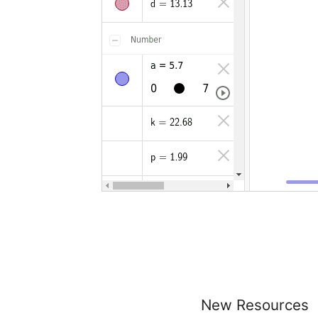
New Resources