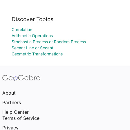
Discover Topics
Correlation
Arithmetic Operations
Stochastic Process or Random Process
Secant Line or Secant
Geometric Transformations
About
Partners
Help Center
Terms of Service
Privacy