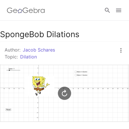
Google Classroom
SpongeBob Dilations
Author:
Jacob Schares
GeoGebra Classroom
Topic:
Dilation
Sign in