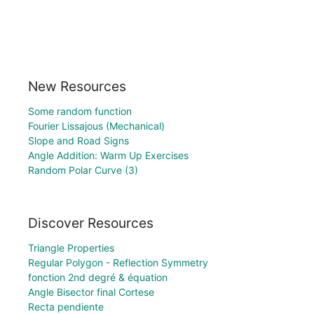
New Resources
Some random function
Fourier Lissajous (Mechanical)
Slope and Road Signs
Angle Addition: Warm Up Exercises
Random Polar Curve (3)
Discover Resources
Triangle Properties
Regular Polygon - Reflection Symmetry
fonction 2nd degré & équation
Angle Bisector final Cortese
Recta pendiente