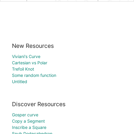
New Resources
Viviani's Curve
Cartesian vs Polar
Trefoil Knot
Some random function
Untitled
Discover Resources
Gosper curve
Copy a Segment
Inscribe a Square
Snub Dodecahedron