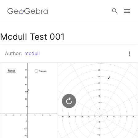
Google Classroom
Mcdull Test 001
Author:
mcdull
GeoGebra Classroom
Sign in