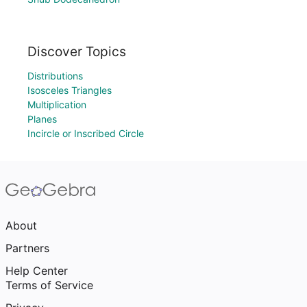
Discover Topics
Distributions
Isosceles Triangles
Multiplication
Planes
Incircle or Inscribed Circle
About
Partners
Help Center
Terms of Service