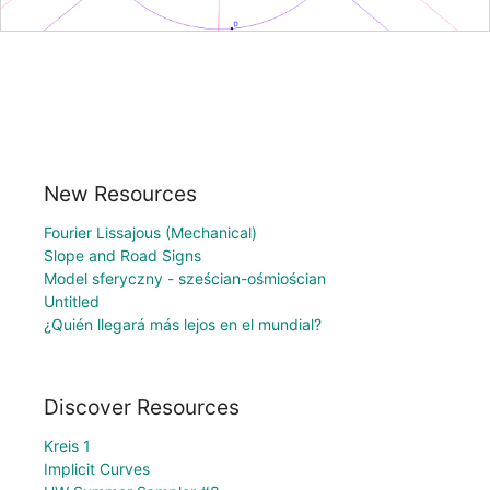
New Resources
Fourier Lissajous (Mechanical)
Slope and Road Signs
Model sferyczny - sześcian-ośmiościan
Untitled
¿Quién llegará más lejos en el mundial?
Discover Resources
Kreis 1
Implicit Curves