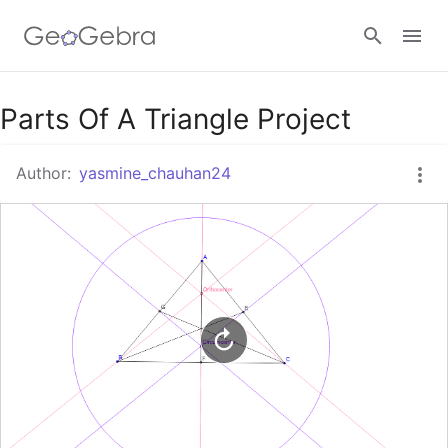
Google Classroom
Parts Of A Triangle Project
Author:
yasmine_chauhan24
GeoGebra Classroom
Sign in