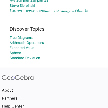
HW Summer Sampler #8
Steve Sierpinski
حل معادلات تربيعية- פתרון משוואות ריבועיות- משימה5
Discover Topics
Tree Diagrams
Arithmetic Operations
Expected Value
Sphere
Standard Deviation
About
Partners
Help Center