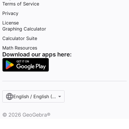
Terms of Service
Privacy
License
Graphing Calculator
Calculator Suite
Math Resources
Download our apps here:
English / English (United States)
©
2026
GeoGebra®