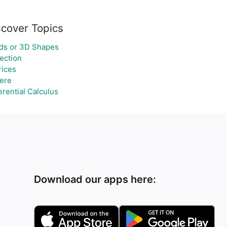
scover Topics
ids or 3D Shapes
ection
rices
ere
erential Calculus
Download our apps here: