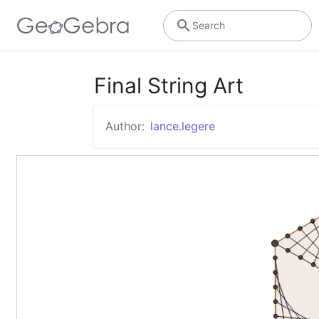
Search
Final String Art
Author:
lance.legere