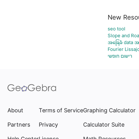
New Reso
seo tool
Slope and Roa
အခြေခံ data အ
Fourier Lissaj
רישום חופשי
About
Terms of Service
Graphing Calculator
Partners
Privacy
Calculator Suite
Help Center
License
Math Resources