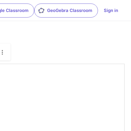
le Classroom
GeoGebra Classroom
Sign in