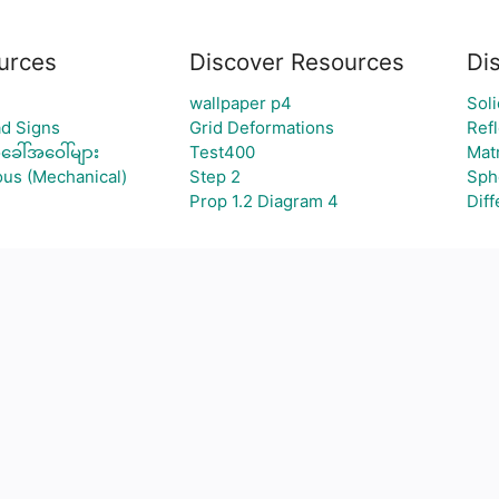
urces
Discover Resources
Di
wallpaper p4
Sol
d Signs
Grid Deformations
Refl
ခေါ်အဝေါ်များ
Test400
Mat
ous (Mechanical)
Step 2
Sph
Prop 1.2 Diagram 4
Diff