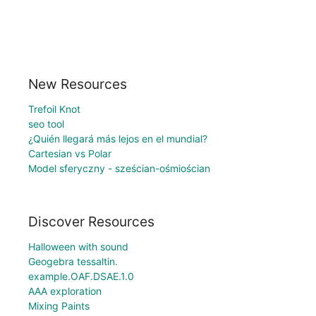
New Resources
Trefoil Knot
seo tool
¿Quién llegará más lejos en el mundial?
Cartesian vs Polar
Model sferyczny - sześcian-ośmiościan
Discover Resources
Halloween with sound
Geogebra tessaltin.
example.OAF.DSAE.1.0
AAA exploration
Mixing Paints