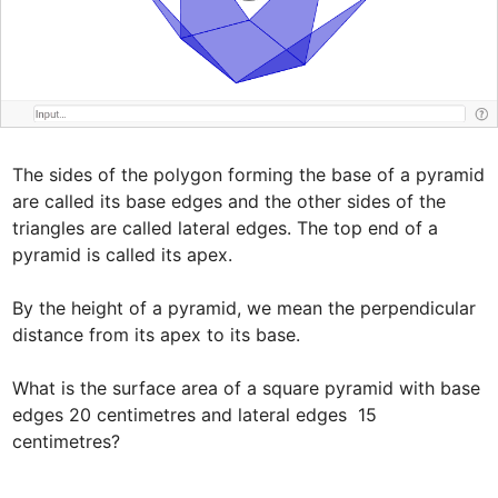
The sides of the polygon forming the base of a pyramid 
are called its base edges and the other sides of the 
triangles are called lateral edges. The top end of a 
pyramid is called its apex.

By the height of a pyramid, we mean the perpendicular 
distance from its apex to its base.

What is the surface area of a square pyramid with base 
edges 20 centimetres and lateral edges  15 
centimetres?