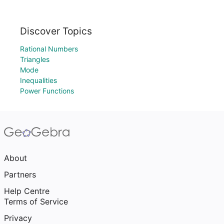
Discover Topics
Rational Numbers
Triangles
Mode
Inequalities
Power Functions
About
Partners
Help Centre
Terms of Service
Privacy