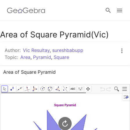
Google Classroom
Area of Square Pyramid(Vic)
Author:
Vic Resultay
,
sureshbabupp
GeoGebra Classroom
Topic:
Area
,
Pyramid
,
Square
Area of Square Pyramid
Sign in