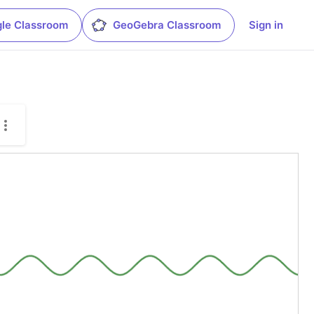
le Classroom
GeoGebra Classroom
Sign in