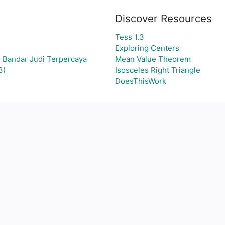
Discover Resources
Tess 1.3
Exploring Centers
 Bandar Judi Terpercaya
Mean Value Theorem
3)
Isosceles Right Triangle
DoesThisWork