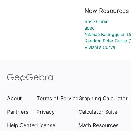
New Resources
Rose Curve
apec
Nikmati Keunggulan Di
Random Polar Curve (
Viviani's Curve
About
Terms of Service
Graphing Calculator
Partners
Privacy
Calculator Suite
Help Center
License
Math Resources