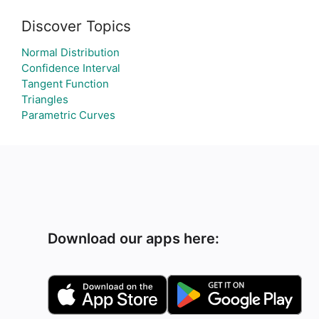
Discover Topics
Normal Distribution
Confidence Interval
Tangent Function
Triangles
Parametric Curves
Download our apps here: