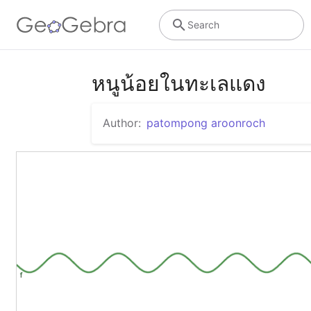
Search
หนูน้อยในทะเลแดง
Author:
patompong aroonroch