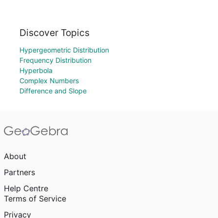
Discover Topics
Hypergeometric Distribution
Frequency Distribution
Hyperbola
Complex Numbers
Difference and Slope
About
Partners
Help Centre
Terms of Service
Privacy