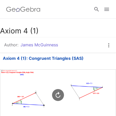
Google Classroom
Axiom 4 (1)
Author:
James McGuinness
GeoGebra Classroom
Axiom 4 (1): Congruent Triangles (SAS)
Sign in