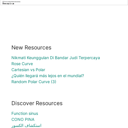
New Resources
Nikmati Keunggulan Di Bandar Judi Terpercaya
Rose Curve
Cartesian vs Polar
¿Quién llegará más lejos en el mundial?
Random Polar Curve (3)
Discover Resources
Function sinus
CONO PINA
استكشاف الكسور