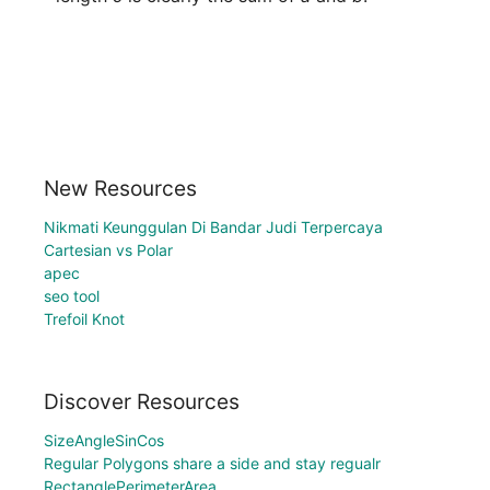
New Resources
Nikmati Keunggulan Di Bandar Judi Terpercaya
Cartesian vs Polar
apec
seo tool
Trefoil Knot
Discover Resources
SizeAngleSinCos
Regular Polygons share a side and stay regualr
RectanglePerimeterArea