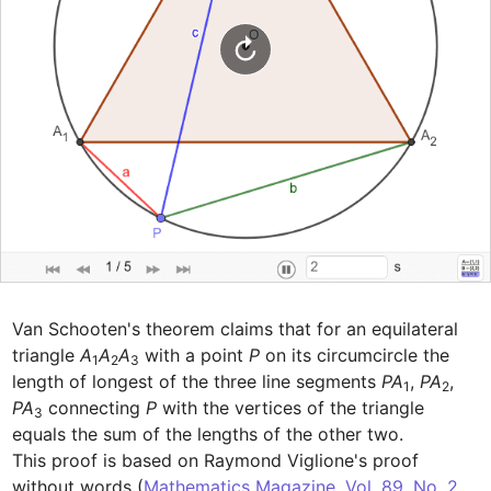
Van Schooten's theorem claims that for an equilateral 
triangle 
A
A
A
 with a point 
P
 on its circumcircle the 
1
2
3
length of longest of the three line segments 
PA
, 
PA
, 
1
2
PA
 connecting 
P
 with the vertices of the triangle 
3
equals the sum of the lengths of the other two.

This proof is based on Raymond Viglione's proof 
without words (
Mathematics Magazine, Vol. 89, No. 2 