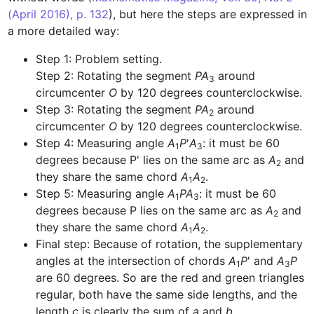
(April 2016), p. 132
), but here the steps are expressed in 
Step 1: Problem setting.

Step 2: Rotating the segment 
PA
 around 
3
circumcenter 
O
Step 3: Rotating the segment 
PA
 around 
2
circumcenter 
O
Step 4: Measuring angle 
A
P
'
A
: it must be 60 
1
3
degrees because P' lies on the same arc as 
A
 and 
2
they share the same chord 
A
A
1
2
Step 5: Measuring angle 
A
PA
: it must be 60 
1
3
degrees because P lies on the same arc as 
A
 and 
2
they share the same chord 
A
A
1
2
Final step: Because of rotation, the supplementary 
angles at the intersection of chords 
A
P
' and 
A
P
1
3
are 60 degrees. So are the red and green triangles 
regular, both have the same side lengths, and the 
length 
c
 is clearly the sum of 
a
 and 
b
.