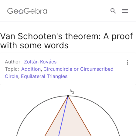
Google Classroom
Van Schooten's theorem: A proof
with some words
GeoGebra Classroom
Author:
Zoltán Kovács
Topic:
Addition
,
Circumcircle or Circumscribed
Circle
,
Equilateral Triangles
Sign in