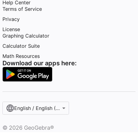
Help Center
Terms of Service
Privacy
License
Graphing Calculator
Calculator Suite
Math Resources
Download our apps here:
English / English (United States)
©
2026
GeoGebra®