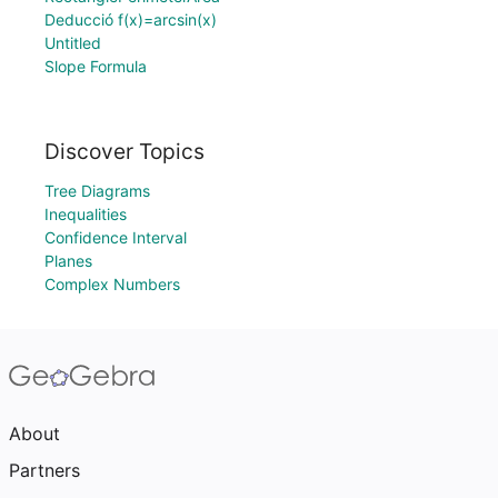
Deducció f(x)=arcsin(x)
Untitled
Slope Formula
Discover Topics
Tree Diagrams
Inequalities
Confidence Interval
Planes
Complex Numbers
About
Partners