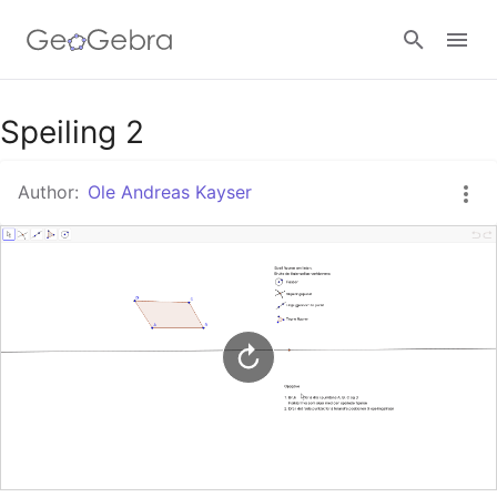
Google Classroom
Speiling 2
Author:
Ole Andreas Kayser
GeoGebra Classroom
Sign in