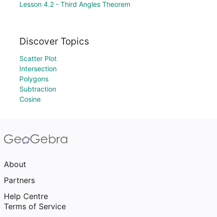
Lesson 4.2 - Third Angles Theorem
Discover Topics
Scatter Plot
Intersection
Polygons
Subtraction
Cosine
About
Partners
Help Centre
Terms of Service