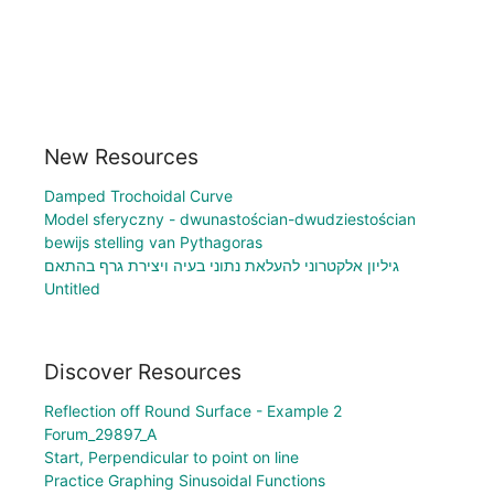
New Resources
Damped Trochoidal Curve
Model sferyczny - dwunastościan-dwudziestościan
bewijs stelling van Pythagoras
גיליון אלקטרוני להעלאת נתוני בעיה ויצירת גרף בהתאם
Untitled
Discover Resources
Reflection off Round Surface - Example 2
Forum_29897_A
Start, Perpendicular to point on line
Practice Graphing Sinusoidal Functions