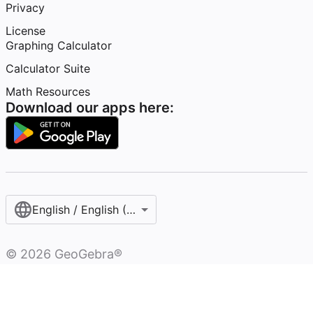
Privacy
License
Graphing Calculator
Calculator Suite
Math Resources
Download our apps here:
English / English (United Kingdom)
©
2026
GeoGebra®