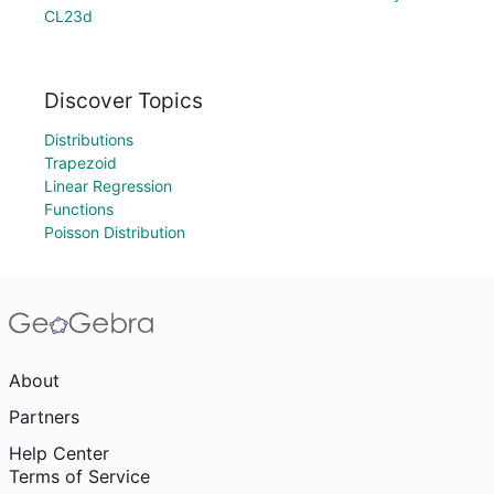
CL23d
Discover Topics
Distributions
Trapezoid
Linear Regression
Functions
Poisson Distribution
About
Partners
Help Center
Terms of Service