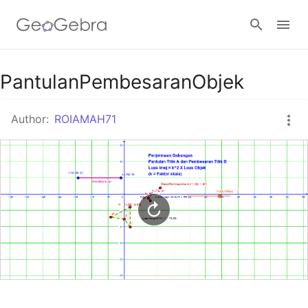
Google Classroom
PantulanPembesaranObjek
Author:
ROIAMAH71
GeoGebra Classroom
Sign in