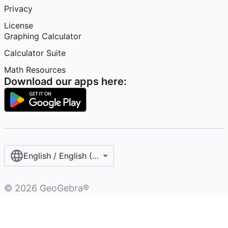
Privacy
License
Graphing Calculator
Calculator Suite
Math Resources
Download our apps here:
English / English (United States)
©
2026
GeoGebra®