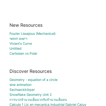
New Resources
Fourier Lissajous (Mechanical)
רישום חופשי
Viviani's Curve
Untitled
Cartesian vs Polar
Discover Resources
Geometry - equation of a circle
sine animation
Sechseckkörper
Snowflake Geometry Unit 2
การบวกจำนวนเต็มบวกกับจำนวนเต็มลบ
Calculo 1 Lic en mecanica industrial Gabriel Catuy