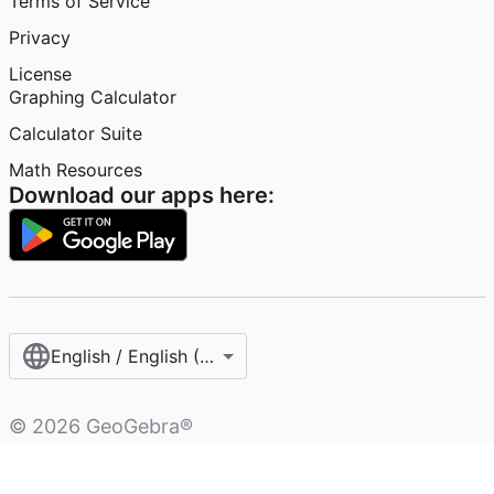
Terms of Service
Privacy
License
Graphing Calculator
Calculator Suite
Math Resources
Download our apps here:
English / English (United States)
©
2026
GeoGebra®