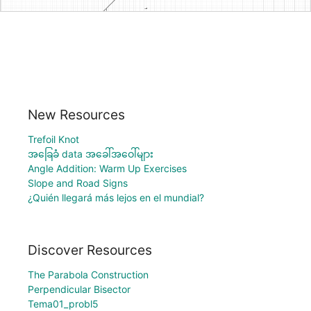
New Resources
Trefoil Knot
အခြေခံ data အခေါ်အဝေါ်များ
Angle Addition: Warm Up Exercises
Slope and Road Signs
¿Quién llegará más lejos en el mundial?
Discover Resources
The Parabola Construction
Perpendicular Bisector
Tema01_probl5