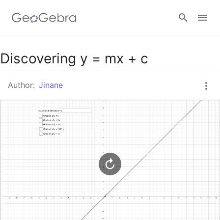
Google Classroom
Discovering y = mx + c
Author:
Jinane
GeoGebra Classroom
Sign in