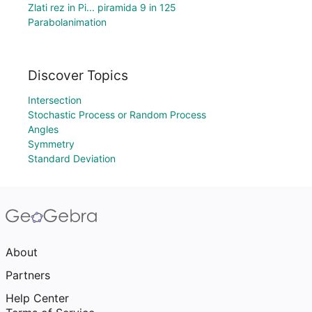
Zlati rez in Pi... piramida 9 in 125
Parabolanimation
Discover Topics
Intersection
Stochastic Process or Random Process
Angles
Symmetry
Standard Deviation
About
Partners
Help Center