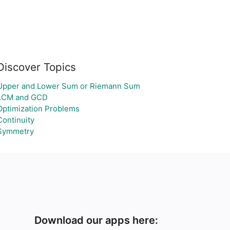
Discover Topics
Upper and Lower Sum or Riemann Sum
LCM and GCD
Optimization Problems
Continuity
Symmetry
Download our apps here: