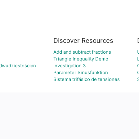
Discover Resources
Add and subtract fractions
Triangle Inequality Demo
dwudziestościan
Investigation 3
Parameter Sinusfunktion
Sistema trifásico de tensiones