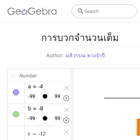
Search
การบวกจำนวนเต็ม
Author:
มลิวรรณ พวงจำปี