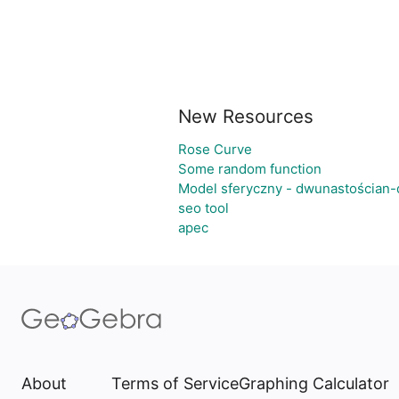
New Resources
Rose Curve
Some random function
Model sferyczny - dwunastościan-
seo tool
apec
About
Terms of Service
Graphing Calculator