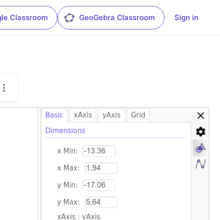
le Classroom
GeoGebra Classroom
Sign in