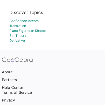
Discover Topics
Confidence Interval
Translation
Plane Figures or Shapes
Set Theory
Derivative
About
Partners
Help Center
Terms of Service
Privacy