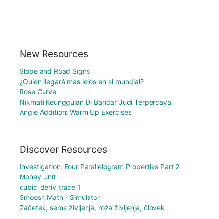
New Resources
Slope and Road Signs
¿Quién llegará más lejos en el mundial?
Rose Curve
Nikmati Keunggulan Di Bandar Judi Terpercaya
Angle Addition: Warm Up Exercises
Discover Resources
Investigation: Four Parallelogram Properties Part 2
Money Unit
cubic_deriv_trace_1
Smoosh Math - Simulator
Začetek, seme življenja, roža življenja, človek