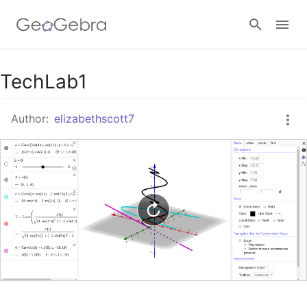
Google Classroom
TechLab1
Author:
elizabethscott7
GeoGebra Classroom
Sign in