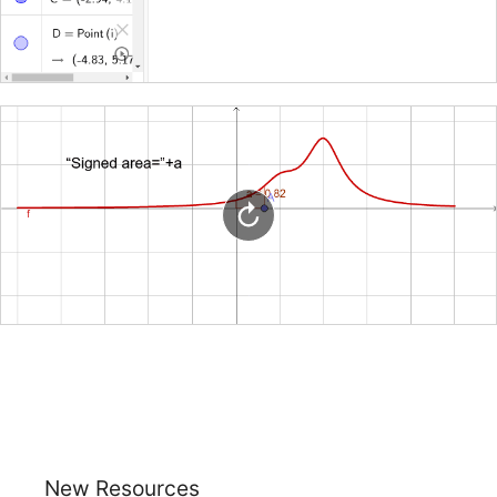
New Resources