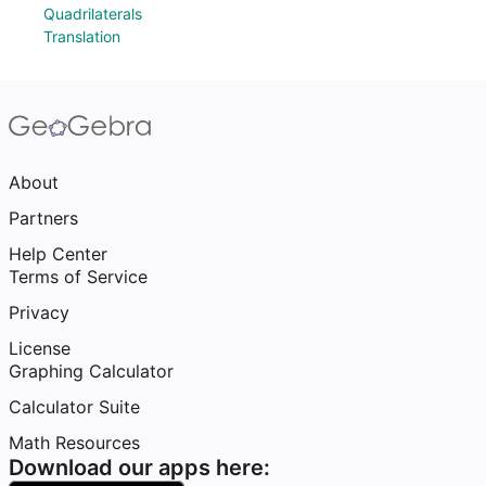
Quadrilaterals
Translation
About
Partners
Help Center
Terms of Service
Privacy
License
Graphing Calculator
Calculator Suite
Math Resources
Download our apps here: