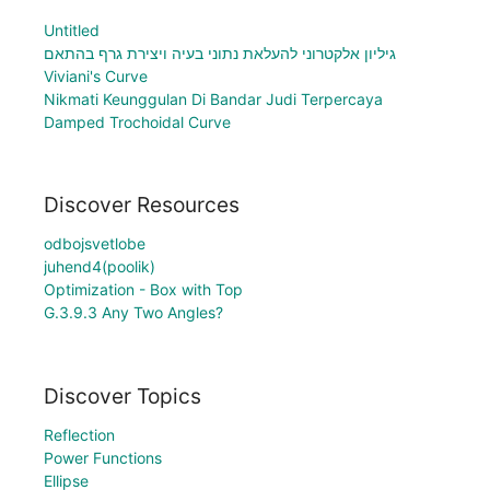
Untitled
גיליון אלקטרוני להעלאת נתוני בעיה ויצירת גרף בהתאם
Viviani's Curve
Nikmati Keunggulan Di Bandar Judi Terpercaya
Damped Trochoidal Curve
Discover Resources
odbojsvetlobe
juhend4(poolik)
Optimization - Box with Top
G.3.9.3 Any Two Angles?
Discover Topics
Reflection
Power Functions
Ellipse