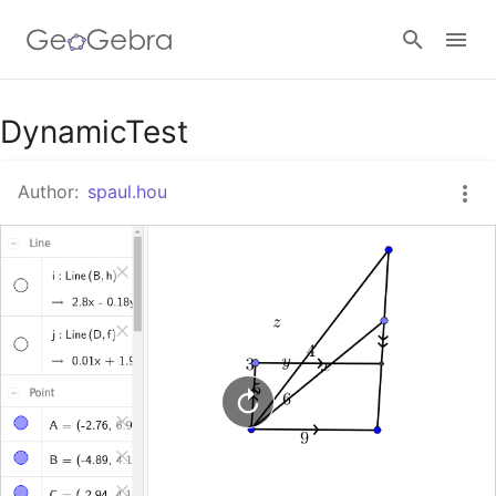
Google Classroom
DynamicTest
Author:
spaul.hou
GeoGebra Classroom
Sign in