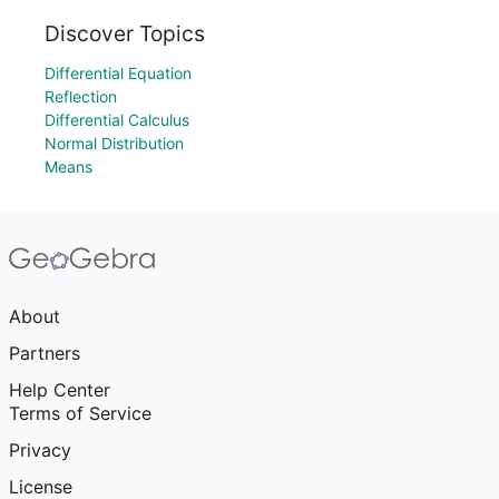
Discover Topics
Differential Equation
Reflection
Differential Calculus
Normal Distribution
Means
About
Partners
Help Center
Terms of Service
Privacy
License