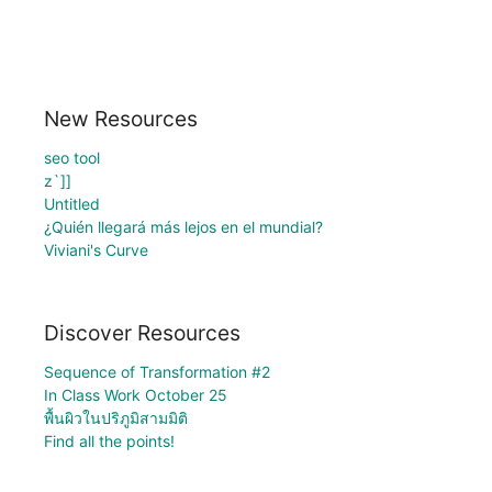
New Resources
seo tool
z`]]
Untitled
¿Quién llegará más lejos en el mundial?
Viviani's Curve
Discover Resources
Sequence of Transformation #2
In Class Work October 25
พื้นผิวในปริภูมิสามมิติ
Find all the points!