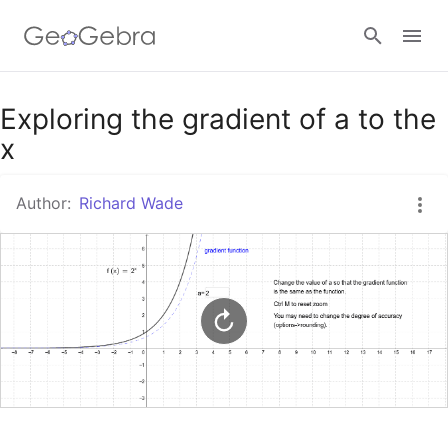
Google Classroom
Exploring the gradient of a to the
x
GeoGebra Classroom
Author:
Richard Wade
Sign in