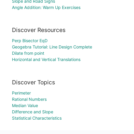
Slope and Road Signs
Angle Addition: Warm Up Exercises
Discover Resources
Perp Bisector EqD
Geogebra Tutorial: Line Design Complete
Dilate from point
Horizontal and Vertical Translations
Discover Topics
Perimeter
Rational Numbers
Median Value
Difference and Slope
Statistical Characteristics