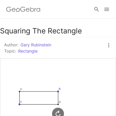
Google Classroom
Squaring The Rectangle
Author:
Gary Rubinstein
GeoGebra Classroom
Topic:
Rectangle
Sign in