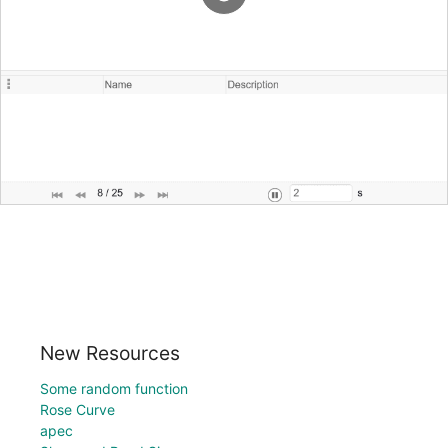
New Resources
Some random function
Rose Curve
apec