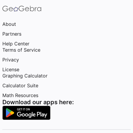
About
Partners
Help Center
Terms of Service
Privacy
License
Graphing Calculator
Calculator Suite
Math Resources
Download our apps here: